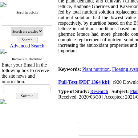
the plant demand) and cultivars (Chines
lettuce, Badbane Ghermez and Kazeroon, t
fed by total nutrient solution replaceme
Search in website
nutrient solution had the lowest valu
respectively, by nutrition based on the 
lettuce in nutrition conditions based 
ghermez lettuce had more phenolic com
complete replacement of nutrient solution
increasing the antioxidant properties an
Advanced Search
important.
Receive site information
Enter your Email in the
Keywords:
Plant nutrition
,
Floating sys
following box to receive
the site news and
information.
Full-Text
[PDF 1364 kb]
(920 Downlo
Type of Study:
Research
|
Subject:
Plan
Received: 2020/03/30 | Accepted: 2021/0