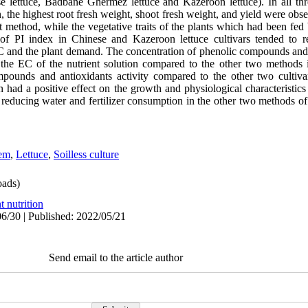
e lettuce, Badbane Ghermez lettuce and Kazeroon lettuce). In all thr
he highest root fresh weight, shoot fresh weight, and yield were obse
nt method, while the vegetative traits of the plants which had been fe
e of PI index in Chinese and Kazeroon lettuce cultivars tended to
EC and the plant demand. The concentration of phenolic compounds and 
on the EC of the nutrient solution compared to the other two method
pounds and antioxidants activity compared to the other two cultiva
 had a positive effect on the growth and physiological characteristics o
d reducing water and fertilizer consumption in the other two methods of
tem
,
Lettuce
,
Soilless culture
ads)
t nutrition
6/30 | Published: 2022/05/21
Send email to the article author