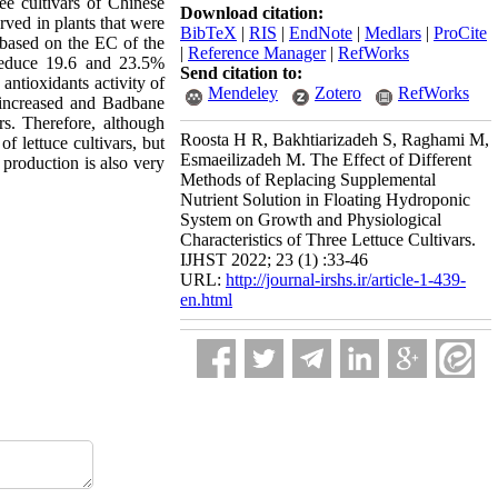
ee cultivars of Chinese
Download citation:
rved in plants that were
BibTeX
|
RIS
|
EndNote
|
Medlars
|
ProCite
d based on the EC of the
|
Reference Manager
|
RefWorks
 reduce 19.6 and 23.5%
Send citation to:
antioxidants activity of
Mendeley
Zotero
RefWorks
s increased and Badbane
rs.
Therefore, although
Roosta H R, Bakhtiarizadeh S, Raghami M,
f lettuce cultivars, but
Esmaeilizadeh M. The Effect of Different
 production is also very
Methods of Replacing Supplemental
Nutrient Solution in Floating Hydroponic
System on Growth and Physiological
Characteristics of Three Lettuce Cultivars.
IJHST 2022; 23 (1) :33-46
URL:
http://journal-irshs.ir/article-1-439-
en.html