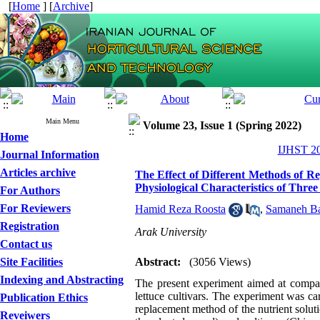
[
Home
] [
Archive
]
Main Menu
Volume 23, Issue 1 (Spring 2022)
Home
IJHST 20
Journal Information
Articles archive
The Effect of Different Methods of R
Physiological Characteristics of Three
For Authors
For Reviewers
Hamid Reza Roosta
,
Samaneh Ba
Registration
Arak University
Contact us
Site Facilities
Abstract:
(3056 Views)
Indexing and Abstracting
The present experiment aimed at compari
lettuce cultivars. The experiment was ca
Publication Ethics
replacement method of the nutrient solut
Reveiwers