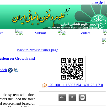
[ فارسی ]
Back to browse issues page
 System on Growth and
zadeh
‎ 20.1001.1.16807154.1401.23.1.2.0
ponic system with three
ctors included the three
and replacement based on