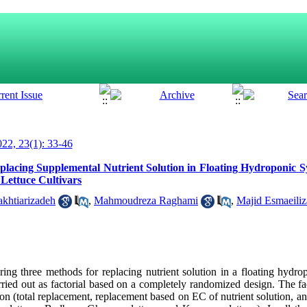
22, 23(1): 33-46
eplacing Supplemental Nutrient Solution in Floating Hydroponic
 Lettuce Cultivars
khtiarizadeh
,
Mahmoudreza Raghami
,
Majid Esmaeili
ng three methods for replacing nutrient solution in a floating hydro
rried out as factorial based on a completely randomized design. The fa
ion (total replacement, replacement based on EC of nutrient solution, 