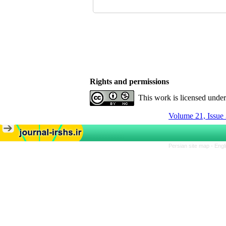
Rights and permissions
This work is licensed unde
Volume 21, Issue 
Persian site map -
Engl