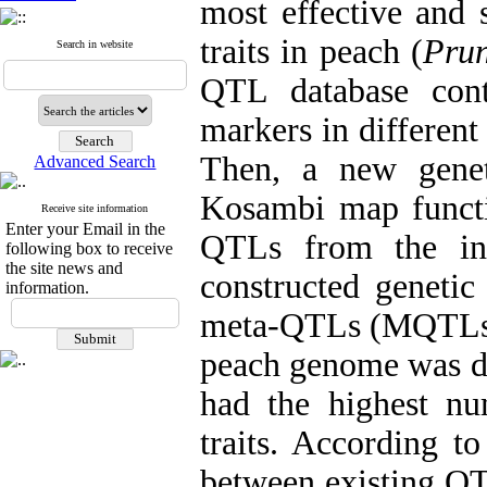
most effective and 
traits in peach (
Prun
Search in website
QTL database cont
markers in different
Then, a new gene
Advanced Search
Kosambi map funct
Receive site information
Enter your Email in the
QTLs from the ini
following box to receive
the site news and
constructed geneti
information.
meta-QTLs (MQTLs) o
peach genome was de
had the highest n
traits. According to
between existing QT