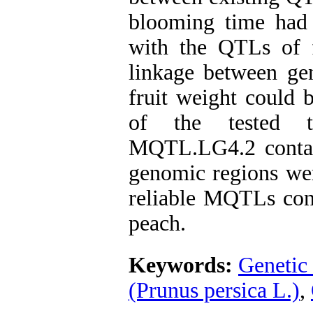
blooming time had 
with the QTLs of f
linkage between ge
fruit weight could b
of the tested 
MQTL.LG4.2 contai
genomic regions wer
reliable MQTLs contr
peach.
Keywords:
Genetic
(Prunus persica L.)
,