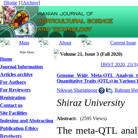
[
Home
] [
Archive
]
Main Menu
Volume 21, Issue 3 (Fall 2020)
Home
IJHST 2020, 21(3)
Journal Information
Articles archive
Genome Wide Meta-QTL Analysis to 
Quantitative Traits (QTLs) in Various 
For Authors
For Reviewers
Nikwan Shariatipour
,
Bahram Hei
Registration
Shiraz University
Contact us
Site Facilities
Abstract:
(2595 Views)
Indexing and Abstracting
The meta-QTL analy
Publication Ethics
Reveiwers