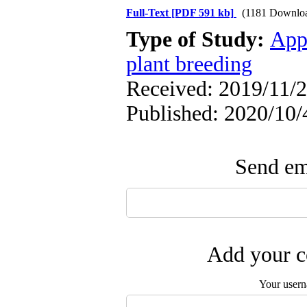
Full-Text
[PDF 591 kb]
(1181 Downlo
Type of Study:
App
plant breeding
Received: 2019/11/2
Published: 2020/10/
Send ema
Add your c
Your user