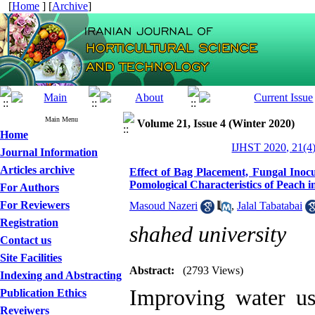
[
Home
] [
Archive
]
Main Menu
Volume 21, Issue 4 (Winter 2020)
Home
IJHST 2020, 21(4)
Journal Information
Articles archive
Effect of Bag Placement, Fungal Inocu
Pomological Characteristics of Peach i
For Authors
For Reviewers
Masoud Nazeri
,
Jalal Tabatabai
Registration
shahed university
Contact us
Site Facilities
Abstract:
(2793 Views)
Indexing and Abstracting
Improving water use
Publication Ethics
Reveiwers