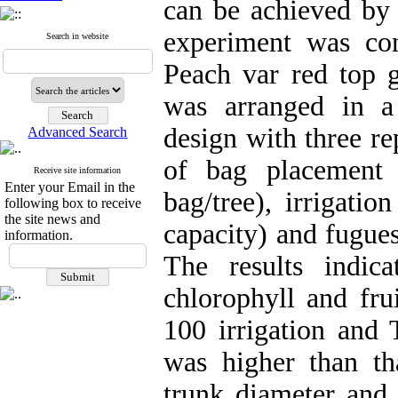
can be achieved by 
experiment was con
Search in website
Peach var red top 
was arranged in a
design with three re
Advanced Search
of bag placement
Receive site information
Enter your Email in the
bag/tree), irrigati
following box to receive
the site news and
capacity) and fugue
information.
The results indic
chlorophyll and fr
100 irrigation and
was higher than th
trunk diameter and