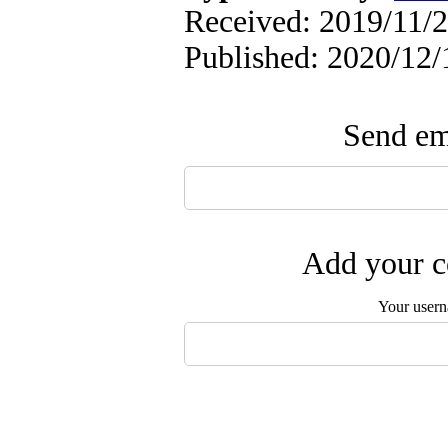
Received: 2019/11/2
Published: 2020/12/
Send ema
Add your c
Your user