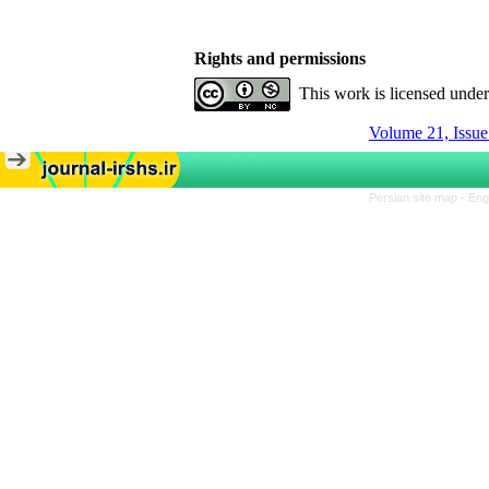
Rights and permissions
This work is licensed unde
Volume 21, Issue
Persian site map -
Eng