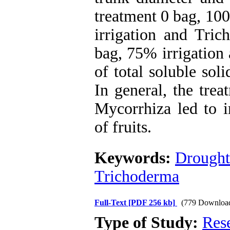
treatment 0 bag, 100
irrigation and Tric
bag, 75% irrigation 
of total soluble sol
In general, the tre
Mycorrhiza led to i
of fruits.
Keywords:
Drought 
Trichoderma
Full-Text
[PDF 256 kb]
(779 Downloa
Type of Study:
Res