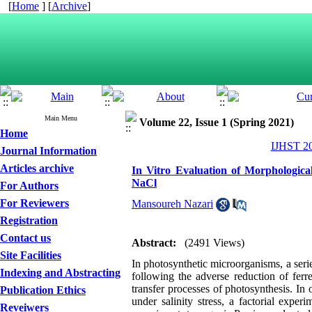
[
Home
] [
Archive
]
Main Menu
Volume 22, Issue 1 (Spring 2021)
Home
IJHST 20
Journal Information
Articles archive
In Vitro Evaluation of Morphologica
NaCl
For Authors
For Reviewers
Mansoureh Nazari
Registration
Contact us
Abstract:
(2491 Views)
Site Facilities
In photosynthetic microorganisms, a serie
Indexing and Abstracting
following the adverse reduction of ferr
transfer processes of photosynthesis. In 
Publication Ethics
under salinity stress, a factorial expe
Reveiwers