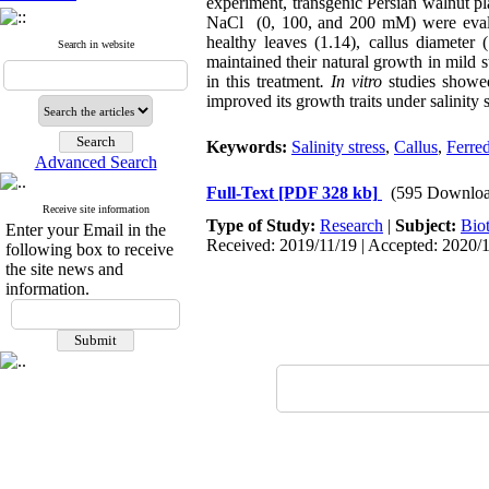
experiment, transgenic Persian walnut p
NaCl ‎ (0, 100, and 200 mM) were eva
healthy leaves (1.14), callus diamete
Search in website
maintained their natural growth in mild
in this treatment
.
In vitro
studies showed
improved its growth traits under salinity s
Keywords:
Salinity stress
,
Callus
,
Ferre
Advanced Search
Full-Text
[PDF 328 kb]
(595 Downloa
Receive site information
Type of Study:
Research
|
Subject:
Bio
Enter your Email in the
Received: 2019/11/19 | Accepted: 2020/1
following box to receive
the site news and
information.