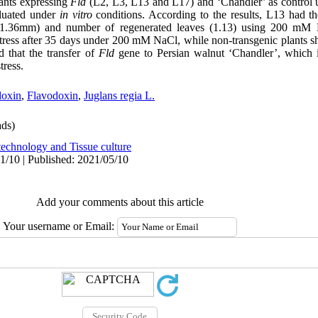
lants expressing
Fld
(L2, L3, L13 and L17) and ‘Chandler’ as control un
luated under
in vitro
conditions. According to the results, L13 had
r (1.36mm) and number of regenerated leaves (1.13) using 200 mM 
 stress after 35 days under 200 mM NaCl, while non-transgenic plants
 that the transfer of
Fld
gene to Persian walnut ‘Chandler’, which is 
tress.
doxin
,
Flavodoxin
,
Juglans regia L.
ds)
technology and Tissue culture
1/10 | Published: 2021/05/10
Add your comments about this article
Your username or Email: