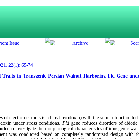
21, 22(1): 65-74
l Traits in Transgenic Persian Walnut Harboring Fld Gene unde
s of electron carriers (such as flavodoxin) with the similar function to 
edoxin under stress conditions.
Fld
gene reduces disorders of abiotic s
order to investigate the morphological characteristics of transgenic wa
riment was conducted based on completely randomized design with fou