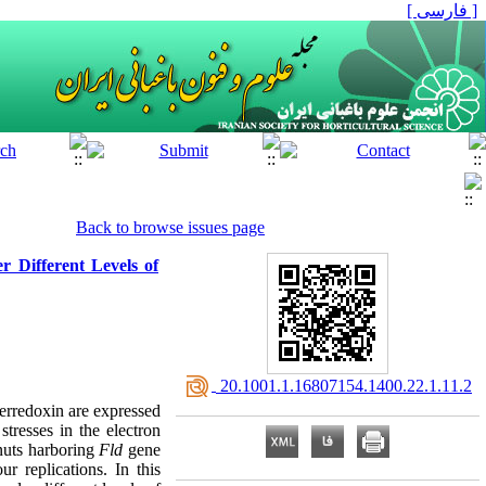
[ فارسی ]
Back to browse issues page
r Different Levels of
‎ 20.1001.1.16807154.1400.22.1.11.2
ferredoxin are expressed
tresses in the electron
lnuts harboring
Fld
‎gene
r replications. In this