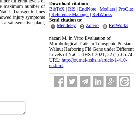
der different levels ‎of
Download citation:
 the maximum number of
BibTeX
|
RIS
|
EndNote
|
Medlars
|
ProCite
NaCl. Transgenic lines
|
Reference Manager
|
RefWorks
 showed injury symptoms
Send citation to:
a salt-sensitive plant,
Mendeley
Zotero
RefWorks
nazari M. In Vitro Evaluation of
Morphological Traits in Transgenic Persian
Walnut Harboring Fld Gene under Different
Levels of NaCl. IJHST 2021; 22 (1) :65-74
URL:
http://journal-irshs.ir/article-1-410-
en.html