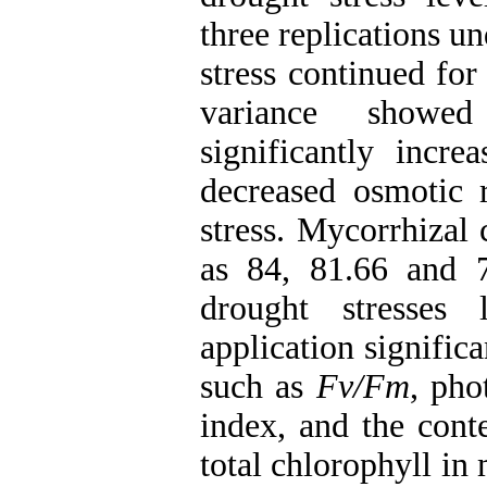
three replications u
stress continued for
variance showed
significantly incre
decreased osmotic r
stress. Mycorrhizal
as 84, 81.66 and 
drought stresses l
application signific
such as
Fv/Fm
, pho
index, and the cont
total chlorophyll in