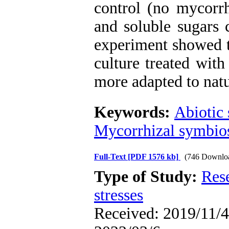
control (no mycorrh
and soluble sugars c
experiment showed t
culture treated wit
more adapted to natu
Keywords:
Abiotic 
Mycorrhizal symbio
Full-Text
[PDF 1576 kb]
(746 Downlo
Type of Study:
Res
stresses
Received: 2019/11/4 