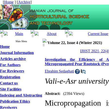
[
Home
] [
Archive
]
Main Menu
Volume 22, Issue 4 (Winter 2021)
Home
IJHST 2021, 22(4)
Journal Information
Articles archive
Investigation the Efficiency of 
Micropropagated Pear Rootstock (Pyr
For Authors
For Reviewers
Ebrahim Sedaghati
Registration
Vali-e-Asr universit
Contact us
Site Facilities
Abstract:
(2394 Views)
Indexing and Abstracting
Micropropagation 
Publication Ethics
Reveiwers