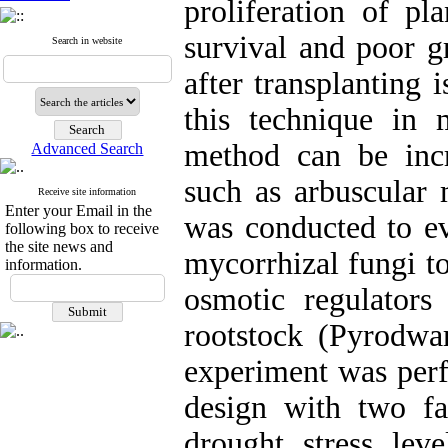
proliferation of pl
survival and poor g
Search in website
after transplanting 
this technique in 
method can be incr
Advanced Search
such as arbuscular 
Receive site information
Enter your Email in the
was conducted to ev
following box to receive
the site news and
mycorrhizal fungi t
information.
osmotic regulators
rootstock (Pyrodwar
experiment was per
design with two fa
drought stress lev