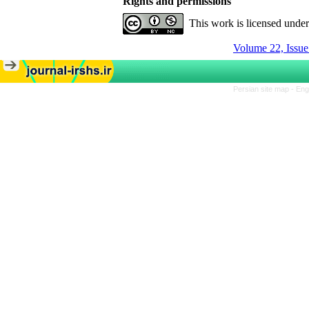
Rights and permissions
This work is licensed unde
Volume 22, Issue
Persian site map -
Eng