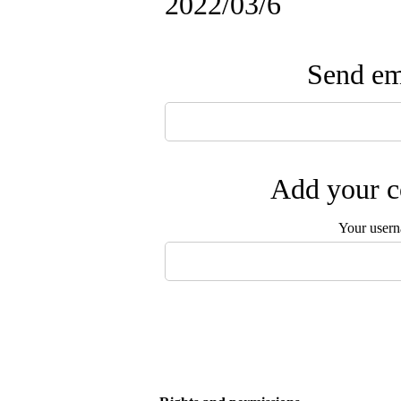
2022/03/6
Send ema
Add your c
Your user