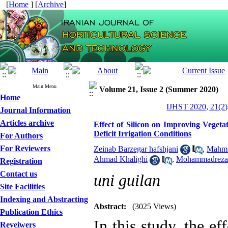
[
Home
] [
Archive
]
Main Menu
Volume 21, Issue 2 (Summer 2020)
Home
IJHST 2020, 21(2)
Journal Information
Articles archive
Effect of Silicon on Improving Vegeta
Deficit Irrigation Conditions
For Authors
For Reviewers
Zeinab Barzegar hafshjani
,
Mahmo
Ahmad Khalighi
,
Mohammadreza 
Registration
Contact us
uni guilan
Site Facilities
Indexing and Abstracting
Abstract:
(3025 Views)
Publication Ethics
In this study, the ef
Reveiwers