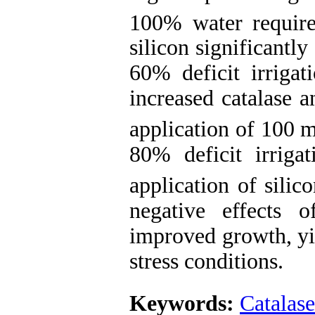
100% water requir
silicon significantl
60% deficit irrigati
increased catalase 
application of 100 
80% deficit irrigat
application of sili
negative effects 
improved growth, yie
stress conditio
Keywords:
Catalase