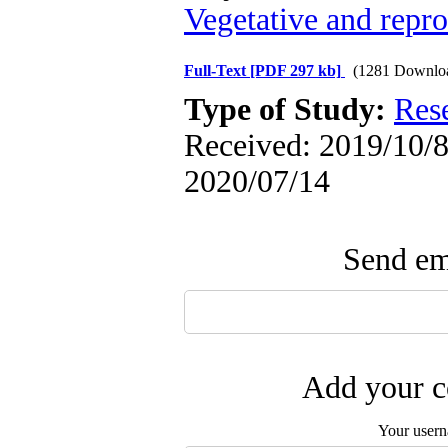
Vegetative and repr
Full-Text
[PDF 297 kb]
(1281 Downlo
Type of Study:
Res
Received: 2019/10/8 
2020/07/14
Send ema
Add your c
Your user