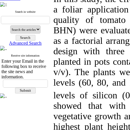
a foliar applicatio
Search in website
quality of tomato
BHN) were evaluate
as a factorial arra
Advanced Search
design with three 
Receive site information
planted in pots cont
Enter your Email in the
following box to receive
v/v). The plants wer
the site news and
information.
levels (60, 80, and 
levels of silicon 
showed that with 
vegetative growth a
highest plant heig