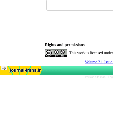
Rights and permissions
This work is licensed unde
Volume 21, Issu
Persian site map -
Eng