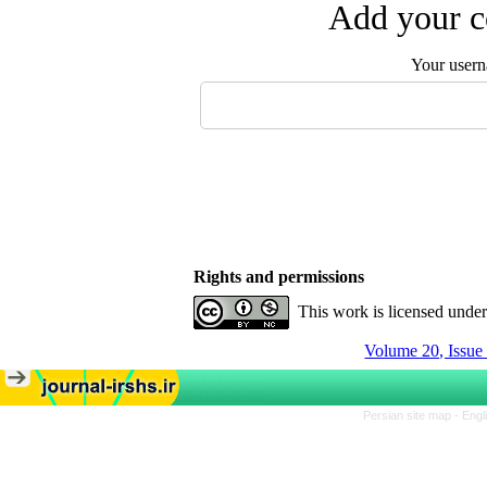
Add your c
Your user
Rights and permissions
This work is licensed unde
Volume 20, Issue
Persian site map -
Engl