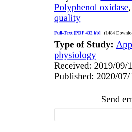
Polyphenol oxidase
quality
Full-Text
[PDF 432 kb]
(1484 Downlo
Type of Study:
App
physiology
Received: 2019/09/1
Published: 2020/07/
Send ema