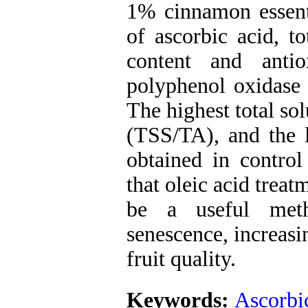
1% cinnamon essenti
of ascorbic acid, to
content and antio
polyphenol oxidase 
The highest total sol
(TSS/TA), and the l
obtained in control
that oleic acid trea
be a useful meth
senescence, increasi
fruit quality.
Keywords:
Ascorbi