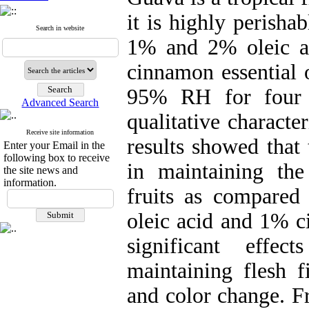
it is highly perishab
Search in website
1% and 2% oleic ac
cinnamon essential 
95% RH for four w
Advanced Search
qualitative characte
Receive site information
results showed that
Enter your Email in the
following box to receive
in maintaining the 
the site news and
information.
fruits as compared
oleic acid and 1% c
significant effe
maintaining flesh f
and color change. Fr