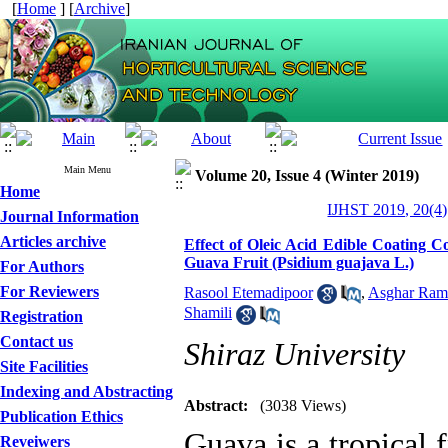
[
Home
] [
Archive
]
Main Menu
Volume 20, Issue 4 (Winter 2019)
Home
IJHST 2019, 20(4)
Journal Information
Articles archive
Effect of Oleic Acid Edible Coating C
Guava Fruit (Psidium guajava L.)
For Authors
For Reviewers
Rasool Etemadipoor
,
Asghar Ram
Shamili
Registration
Contact us
Shiraz University
Site Facilities
Indexing and Abstracting
Abstract:
(3038 Views)
Publication Ethics
Guava is a tropical f
Reveiwers