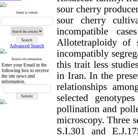
sour cherry producer
Search in website
sour cherry cultiv
incompatible case
Allotetraploidy of 
Advanced Search
incompatibly segreg
Receive site information
this trait less stud
Enter your Email in the
following box to receive
in Iran. In the prese
the site news and
information.
relationships amon
selected genotypes
pollination and poll
microscopy. Three se
S.I.301 and E.J.17