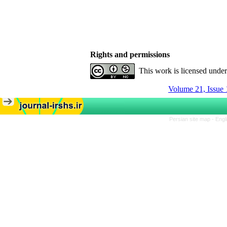
Rights and permissions
This work is licensed unde
Volume 21, Issue 
Persian site map -
Engl