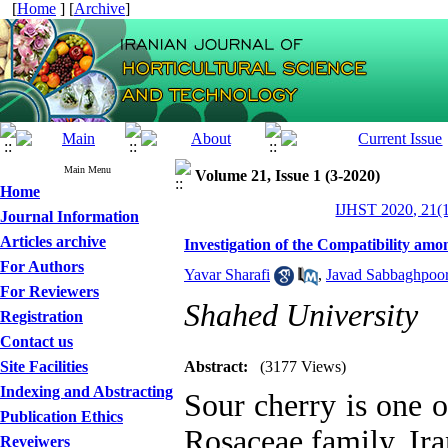
[
Home
] [
Archive
]
Main Menu
Volume 21, Issue 1 (3-2020)
Home
IJHST 2020, 21(1
Journal Information
Articles archive
Investigation of the Compatibility am
For Authors
Yavar Sharafi
,
Javad Sabbaghpoor
For Reviewers
Shahed University
Registration
Contact us
Site Facilities
Abstract:
(3177 Views)
Indexing and Abstracting
Sour cherry is one o
Publication Ethics
Rosaceae family. Ir
Reveiwers