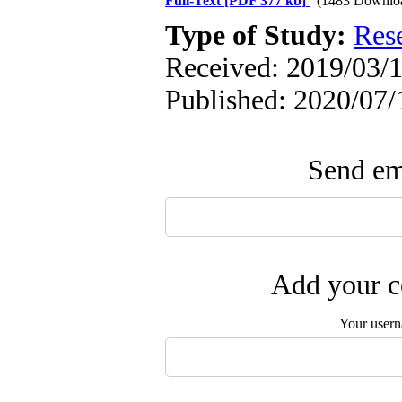
Full-Text
[PDF 377 kb]
(1483 Downlo
Type of Study:
Res
Received: 2019/03/1
Published: 2020/07/
Send ema
Add your c
Your user