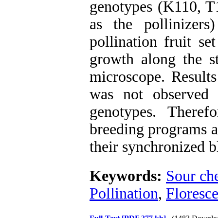
genotypes (K110, 
as the pollinizers
pollination fruit s
growth along the st
microscope. Results
was not observed 
genotypes. Theref
breeding programs a
their synchronized 
Keywords:
Sour ch
Pollination
,
Floresc