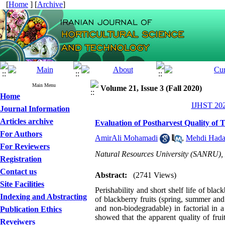
[
Home
] [
Archive
]
Main Menu
Volume 21, Issue 3 (Fall 2020)
Home
IJHST 202
Journal Information
Articles archive
Evaluation of Postharvest Quality of
For Authors
AmirAli Mohamadi
,
Mehdi Hada
For Reviewers
Natural Resources University (SANRU), D
Registration
Contact us
Abstract:
(2741 Views)
Site Facilities
Perishability and short shelf life of black
Indexing and Abstracting
of blackberry fruits (spring, summer an
and non-biodegradable) in factorial in
Publication Ethics
showed that the apparent quality of fru
Reveiwers