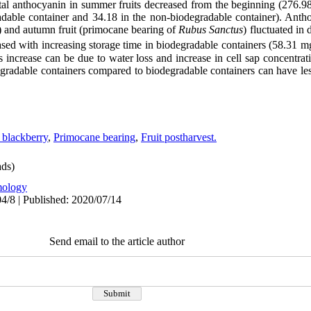
total anthocyanin in summer fruits decreased from the beginning (276.
adable container and 34.18 in the non-biodegradable container). Antho
) and autumn fruit (primocane bearing of
Rubus
Sanctus
) fluctuated in 
ased with increasing storage time in biodegradable containers (58.31 
s increase can be due to water loss and increase in cell sap concentra
degradable containers compared to biodegradable containers can have le
 blackberry
,
Primocane bearing
,
Fruit postharvest.
ds)
ology
4/8 | Published: 2020/07/14
Send email to the article author