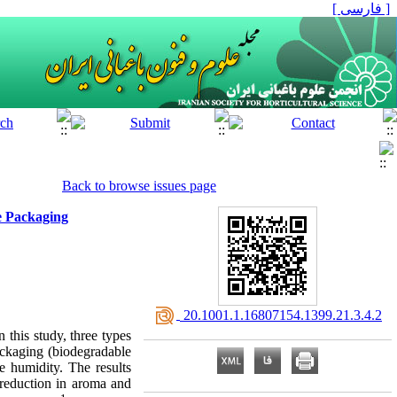
[ فارسی ]
Back to browse issues page
e Packaging
‎ 20.1001.1.16807154.1399.21.3.4.2
n this study, three types
ackaging (biodegradable
e humidity. The results
 reduction in aroma and