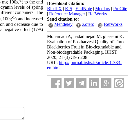
-1
98 mg 100g
) to the end
Download citation:
cyanin levels of spring
BibTeX
|
RIS
|
EndNote
|
Medlars
|
ProCite
different containers. The
|
Reference Manager
|
RefWorks
-1
mg 100g
) and increased
Send citation to:
tion and decrease due to
Mendeley
Zotero
RefWorks
ss negative effect (17%)
Mohamadi A, hadadinejad M, ghasemi K.
Evaluation of Postharvest Quality of Three
Blackberries Fruit in Bio-degradable and
Non-biodegradable Packaging. IJHST
2020; 21 (3) :195-208
URL:
http://journal-irshs.ir/article-1-333-
en.html