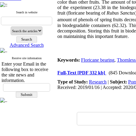
color than other fruits. The amount of 
of the experiment (23.38 in the biodegr
fruit (floricane bearing of
Rubus Sanctus
Search in website
amount of phenols of spring fruits decre
in biodegradable containers (62.32). Thi
decomposition. Storing this fruit in bio
on maintaining this important feature.
Advanced Search
Receive site information
Keywords:
Floricane bearing
,
Thornless
Enter your Email in the
following box to receive
Full-Text
[PDF 332 kb]
(845 Downloa
the site news and
information.
Type of Study:
Research
|
Subject:
Pom
Received: 2019/01/16 | Accepted: 2020/0