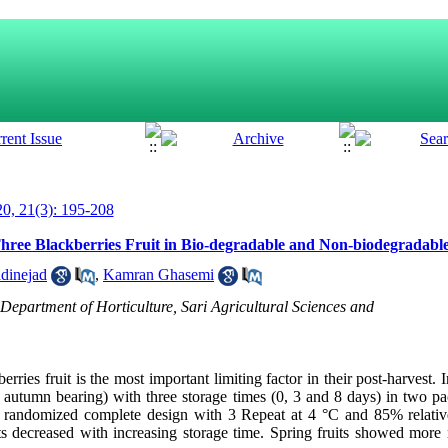
0, 21(3): 195-208
 Three Blackberries Fruit in Bio-degradable and Non-biodegradabl
dinejad
,
Kamran Ghasemi
epartment of Horticulture, Sari Agricultural Sciences and
berries fruit is the most important limiting factor in their post-harvest. I
d autumn bearing) with three storage times (0, 3 and 8 days) in two p
 a randomized complete design with 3 Repeat at 4 °C and 85% relativ
its decreased with increasing storage time. Spring fruits showed more