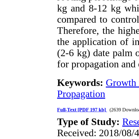
kg and 8-12 kg whic
compared to control
Therefore, the high
the application of i
(2-6 kg) date palm o
for propagation and 
Keywords:
Growth 
Propagation
Full-Text
[PDF 197 kb]
(2639 Downlo
Type of Study:
Res
Received: 2018/08/4 