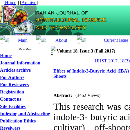
[
Home
] [
Archive
]
Main Menu
Volume 18, Issue 3 (Fall 2017)
Home
IJHST 2017, 18(3)
Journal Information
Articles archive
Effect of Indole-3-Butyric Acid (IBA
Shoots
For Authors
For Reviewers
Registration
Abstract:
(3462 Views)
Contact us
This research was ca
Site Facilities
Indexing and Abstracting
indole-3- butyric a
Publication Ethics
cultivar) off-sho
Reveiwers