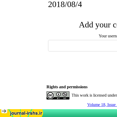
2018/08/4
Add your c
Your user
Rights and permissions
This work is licensed unde
Volume 18, Issue 