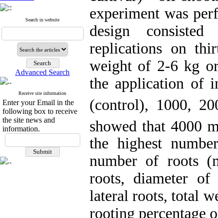
experiment was per
Search in website
design consisted
replications on thi
weight of 2-6 kg or
Advanced Search
the application of i
Receive site information
(control), 1000, 
Enter your Email in the
following box to receive
the site news and
showed that 4000 
information.
the highest number
number of roots (m
roots, diameter o
lateral roots, total 
rooting percentage o