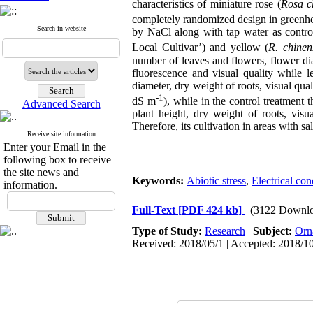
characteristics of miniature rose (
Rosa
c
completely randomized design in greenho
Search in website
by NaCl along with tap water as control
Local Cultivar’) and yellow (
R. chinen
number of leaves and flowers, flower dia
fluorescence and visual quality while l
diameter, dry weight of roots, visual qual
-1
dS m
), while in the control treatment
Advanced Search
plant height, dry weight of roots, visua
Therefore, its cultivation in areas with sa
Receive site information
Enter your Email in the
following box to receive
the site news and
Keywords:
Abiotic stress
,
Electrical con
information.
Full-Text
[PDF 424 kb]
(3122 Downlo
Type of Study:
Research
|
Subject:
Orn
Received: 2018/05/1 | Accepted: 2018/10