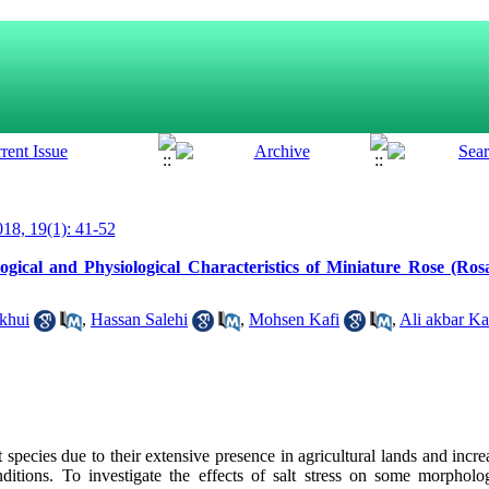
18, 19(1): 41-52
ogical and Physiological Characteristics of Miniature Rose (Rosa
khui
,
Hassan Salehi
,
Mohsen Kafi
,
Ali akbar K
 species due to their extensive presence in agricultural lands and incre
ditions. To investigate the effects of salt stress on some morpholo