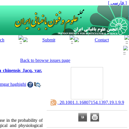
[ فارسی ]
Back to browse issues page
 chinensis Jacq. var.
amgar haghighi
,
‎ 20.1001.1.16807154.1397.19.1.9.9
ase in the probability of
gical and physiological