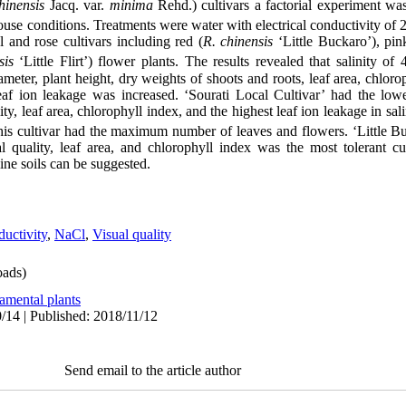
hinensis
Jacq. var.
minima
Rehd.) cultivars a factorial experiment w
use conditions. Treatments were water with electrical conductivity of
 and rose cultivars including red (
R. chinensis
‘Little Buckaro’), pin
sis
‘Little Flirt’) flower plants. The results revealed that salinity of
meter, plant height, dry weights of shoots and roots, leaf area, chloro
eaf ion leakage was increased. ‘Sourati Local Cultivar’ had the lowe
ity, leaf area, chlorophyll index, and the highest leaf ion leakage in sal
 this cultivar had the maximum number of leaves and flowers. ‘Little B
l quality, leaf area, and chlorophyll index was the most tolerant cult
line soils can be suggested.
ductivity
,
NaCl
,
Visual quality
ads)
amental plants
/14 | Published: 2018/11/12
Send email to the article author