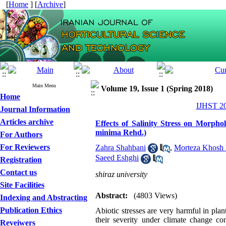
[
Home
] [
Archive
]
Main Menu
Volume 19, Issue 1 (Spring 2018)
Home
IJHST 20
Journal Information
Articles archive
Effects of Salinity Stress on Morphol
minima Rehd.)
For Authors
For Reviewers
Zahra Shahbani
,
Morteza Khosh 
Saeed Eshghi
Registration
Contact us
shiraz university
Site Facilities
Abstract:
(4803 Views)
Indexing and Abstracting
Publication Ethics
Abiotic stresses are very harmful in plant
their severity under climate change con
Reveiwers