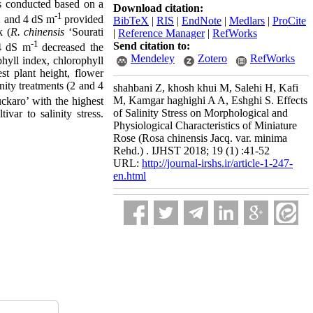
as conducted based on a
Download citation:
-1
 2 and 4 dS m
provided
BibTeX
|
RIS
|
EndNote
|
Medlars
|
ProCite
k (
R. chinensis
‘Sourati
|
Reference Manager
|
RefWorks
-1
Send citation to:
 4 dS m
decreased the
Mendeley
Zotero
RefWorks
phyll index, chlorophyll
st plant height, flower
inity treatments (2 and 4
shahbani Z, khosh khui M, Salehi H, Kafi
M, Kamgar haghighi A A, Eshghi S. Effects
uckaro’ with the highest
of Salinity Stress on Morphological and
ivar to salinity stress.
Physiological Characteristics of Miniature
Rose (Rosa chinensis Jacq. var. minima
Rehd.) . IJHST 2018; 19 (1) :41-52
URL:
http://journal-irshs.ir/article-1-247-
en.html