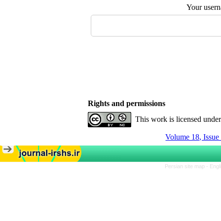
Your user
Rights and permissions
This work is licensed unde
Volume 18, Issue
Persian site map -
Engl