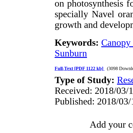
on photosynthesis fo
specially Navel ora
growth and develop
Keywords:
Canopy 
Sunburn
Full-Text
[PDF 1122 kb]
(3098 Downl
Type of Study:
Res
Received: 2018/03/1
Published: 2018/03/
Add your c