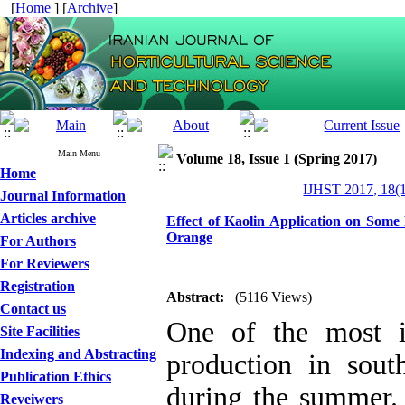
[
Home
] [
Archive
]
Main Menu
Volume 18, Issue 1 (Spring 2017)
Home
IJHST 2017, 18(1
Journal Information
Articles archive
Effect of Kaolin Application on Some
Orange
For Authors
For Reviewers
Registration
Abstract:
(5116 Views)
Contact us
One of the most i
Site Facilities
Indexing and Abstracting
production in sout
Publication Ethics
during the summer. 
Reveiwers