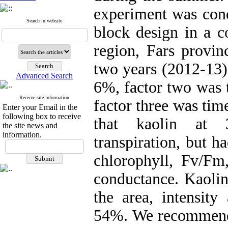
experiment was cond
Search in website
block design in a 
region, Fars provinc
two years (2012-13).
Advanced Search
6%, factor two was t
Receive site information
factor three was tim
Enter your Email in the
following box to receive
that kaolin at 3
the site news and
information.
transpiration, but ha
chlorophyll, Fv/Fm,
conductance. Kaolin
the area, intensit
54%. We recommende