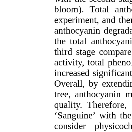
bloom). Total anth
experiment, and then
anthocyanin degradat
the total anthocyan
third stage compare
activity, total phen
increased significan
Overall, by extendi
tree, anthocyanin m
quality. Therefore,
‘Sanguine’ with the 
consider physicoc