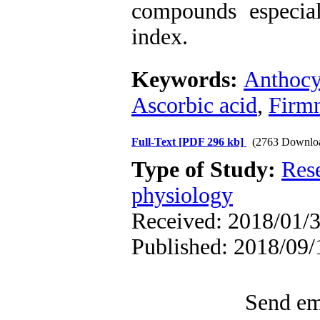
compounds especial
index.
Keywords:
Anthocy
Ascorbic acid
,
Firm
Full-Text
[PDF 296 kb]
(2763 Downlo
Type of Study:
Res
physiology
Received: 2018/01/3
Published: 2018/09/
Send ema