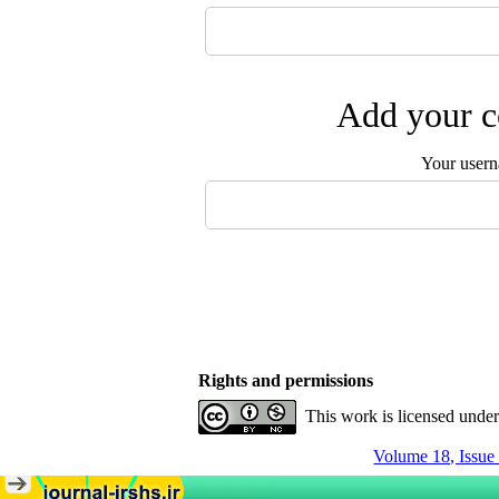
Add your c
Your user
Rights and permissions
This work is licensed unde
Volume 18, Issue