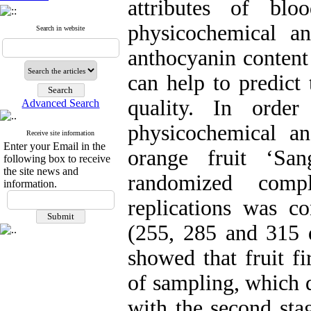
attributes of blo
physicochemical a
Search in website
anthocyanin content
can help to predict 
quality. In order
Advanced Search
physicochemical a
Receive site information
Enter your Email in the
orange fruit ‘San
following box to receive
the site news and
randomized comp
information.
replications was co
(255, 285 and 315 d
showed that fruit fi
of sampling, which d
with the second sta