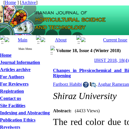
[
Home
] [
Archive
]
Main Menu
Volume 18, Issue 4 (Winter 2018)
Home
IJHST 2018, 18(4)
Journal Information
Articles archive
Changes in Physicochemical and Bi
Ripening
For Authors
For Reviewers
Fariborz Habibi
,
Asghar Ramezan
Registration
Shiraz University
Contact us
Site Facilities
Abstract:
(4433 Views)
Indexing and Abstracting
The red color due t
Publication Ethics
Reveiwers