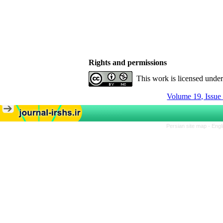
Rights and permissions
This work is licensed unde
Volume 19, Issue
Persian site map -
Engl