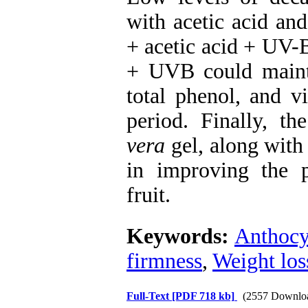
with acetic acid an
+ acetic acid + UV-
+ UVB could maint
total phenol, and v
period. Finally, th
vera
gel, along with
in improving the p
fruit.
Keywords:
Anthocy
firmness
,
Weight los
Full-Text
[PDF 718 kb]
(2557 Downlo