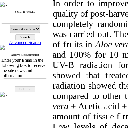
In order to improve
quality of post-harve
Search in website
completely randomiz
was carried out. Th
of fruits in
Aloe ver
Advanced Search
and 100% for 10 mi
Receive site information
Enter your Email in the
UV-B radiation fo
following box to receive
the site news and
showed that treat
information.
radiation showed th
compared to other t
vera
+ Acetic acid +
amount of tissue fir
Low levels of deca