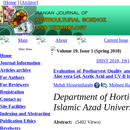
[
Home
] [
Archive
]
Main Menu
Volume 19, Issue 1 (Spring 2018)
Home
IJHST 2018, 19(1
Journal Information
Articles archive
Evaluation of Postharvest Quality an
Aloe vera Gel, Acetic Acid and UV-B I
For Authors
For Reviewers
Mehdi Hosseinifarahi
,
Mohsen Ra
Registration
Department of Horti
Contact us
Islamic Azad Univers
Site Facilities
Indexing and Abstracting
Publication Ethics
Abstract:
(5492 Views)
Reveiwers