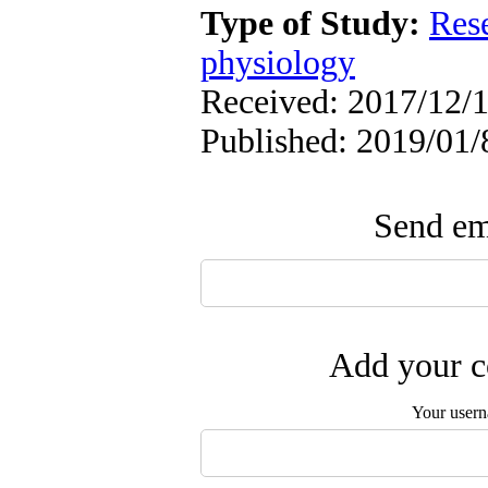
Type of Study:
Res
physiology
Received: 2017/12/1
Published: 2019/01/
Send ema
Add your c
Your user