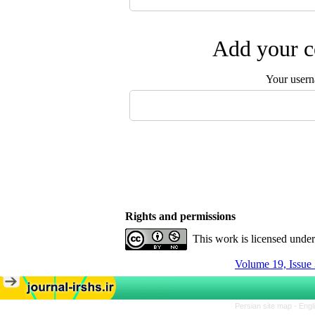
Add your c
Your user
Rights and permissions
This work is licensed unde
Volume 19, Issue 
Persian site map -
Engl