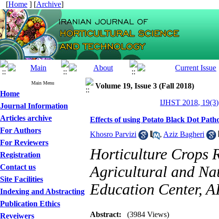
[
Home
] [
Archive
]
Main Menu
Volume 19, Issue 3 (Fall 2018)
Home
IJHST 2018, 19(3)
Journal Information
Articles archive
Effects of using Potato Black Dot Path
For Authors
Khosro Parvizi
,
Aziz Bagheri
For Reviewers
Horticulture Crops
Registration
Contact us
Agricultural and Na
Site Facilities
Education Center, 
Indexing and Abstracting
Publication Ethics
Abstract:
(3984 Views)
Reveiwers