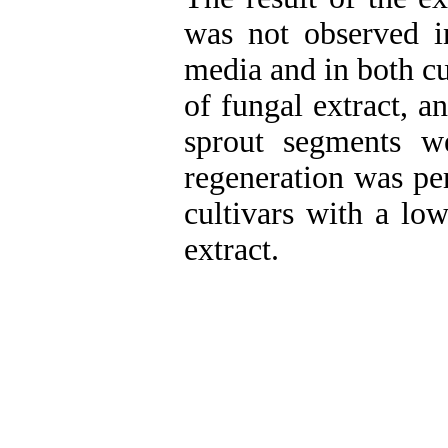
was not observed i
media and in both cu
of fungal extract, a
sprout segments w
regeneration was pe
cultivars with a lo
extract.