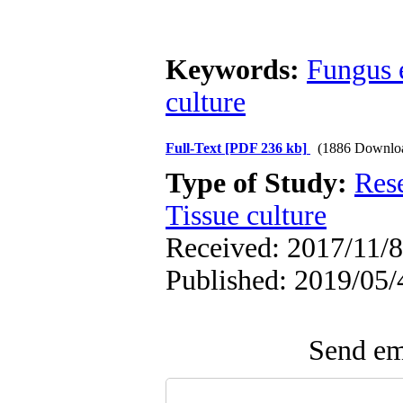
Keywords:
Fungus 
culture
Full-Text
[PDF 236 kb]
(1886 Downlo
Type of Study:
Res
Tissue culture
Received: 2017/11/8 
Published: 2019/05/
Send ema