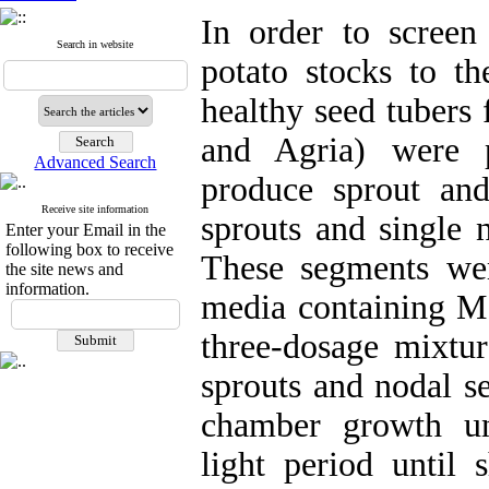
In order to screen
Search in website
potato stocks to t
healthy seed tubers
and Agria) were p
Advanced Search
produce sprout an
Receive site information
sprouts and single
Enter your Email in the
following box to receive
These segments were
the site news and
information.
media containing M
three-dosage mixtur
sprouts and nodal se
chamber growth un
light period until 