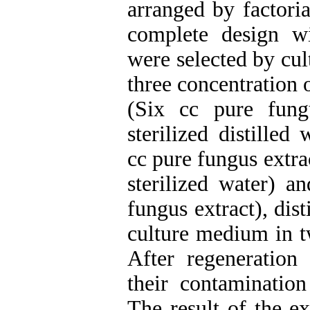
arranged by factori
complete design wi
were selected by cul
three concentration 
(Six cc pure fung
sterilized distille
cc pure fungus extra
sterilized water) a
fungus extract), dis
culture medium in t
After regeneration
their contamination
The result of the e