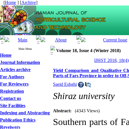
[
Home
] [
Archive
]
Main Menu
Volume 18, Issue 4 (Winter 2018)
Home
IJHST 2018, 18(4)
Journal Information
Articles archive
Yield Comparison and Qualitative Cha
Parts of Fars Province in order to Off
For Authors
For Reviewers
Saeid Eshghi
Registration
Shiraz university
Contact us
Site Facilities
Abstract:
(4343 Views)
Indexing and Abstracting
Southern parts of F
Publication Ethics
Reveiwers