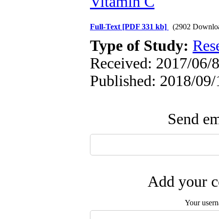
Vitamin C
Full-Text
[PDF 331 kb]
(2902 Downlo
Type of Study:
Res
Received: 2017/06/8
Published: 2018/09/
Send ema
Add your c
Your user