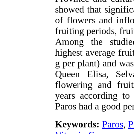
showed that signifi
of flowers and infl
fruiting periods, frui
Among the studied
highest average frui
g per plant) and was 
Queen Elisa, Sel
flowering and fruit
years according to q
Paros had a good pe
Keywords:
Paros
,
P