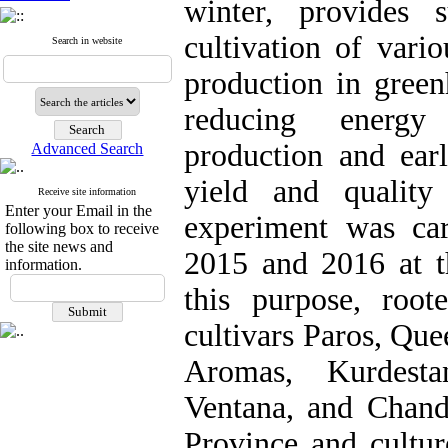
winter, provides s
cultivation of vari
Search in website
production in gree
reducing energy
production and earl
Advanced Search
yield and quality
Receive site information
Enter your Email in the
experiment was car
following box to receive
the site news and
2015 and 2016 at t
information.
this purpose, root
cultivars Paros, Que
Aromas, Kurdesta
Ventana, and Chand
Province and cultur