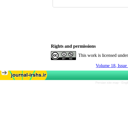
Rights and permissions
This work is licensed unde
Volume 18, Issue
Persian site map -
Engl