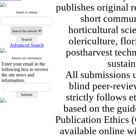
publishes original r
Search in website
short communi
horticultural sc
olericulture, flo
Advanced Search
postharvest tech
Receive site information
sustain
Enter your email in the
following box to receive
All submissions 
the site news and
information.
blind peer-revie
strictly follows 
based on the guid
Publication Ethics (
available online wi