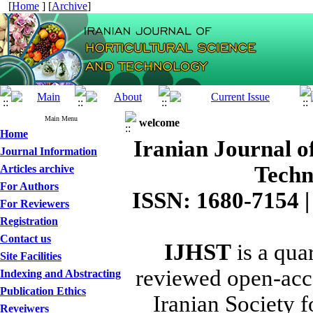
[
Home
] [
Archive
]
Main Menu
welcome
Home
Iranian Journal o
Journal Information
Techn
Articles archive
For Authors
ISSN: 1680-7154 |
For Reviewers
Registration
Contact us
IJHST
is a quar
Site Facilities
reviewed open-acce
Indexing and Abstracting
Publication Ethics
Iranian Society f
Reveiwers