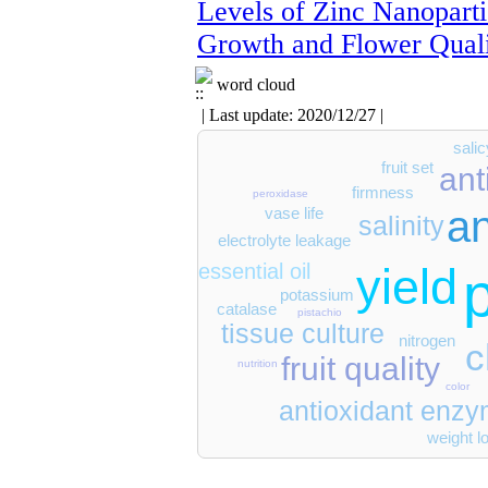
Levels of Zinc Nanoparti
Growth and Flower Qual
word cloud
| Last update: 2020/12/27 |
salic
fruit set
ant
firmness
peroxidase
a
vase life
salinity
electrolyte leakage
yield
essential oil
potassium
catalase
pistachio
tissue culture
nitrogen
c
fruit quality
nutrition
color
antioxidant enz
weight l