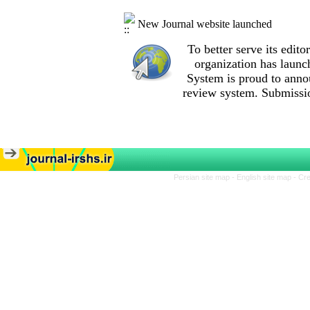
New Journal website launched
To better serve its edi
organization
has launc
System is proud to anno
review system. Submissio
Persian site map -
English site map
- Cr