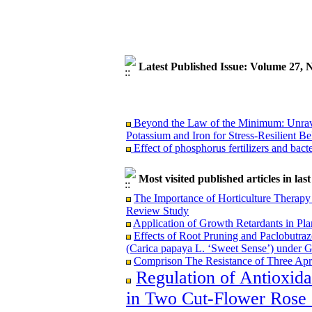
Latest Published Issue: Volume 27,
Beyond the Law of the Minimum: Unravel
Potassium and Iron for Stress-Resilient Be
Effect of phosphorus fertilizers and bact
Most visited published articles in las
The Importance of Horticulture Therapy 
Beyond the Law of the Minimum: Unravel
Review Study
Potassium and Iron for Stress-Resilient Be
Application of Growth Retardants in Pla
Effect of phosphorus fertilizers and bact
Effects of Root Pruning and Paclobutraz
(Carica papaya L. ‘Sweet Sense’) under 
Comprison The Resistance of Three Apri
Regulation of Antioxid
in Two Cut-Flower Rose C