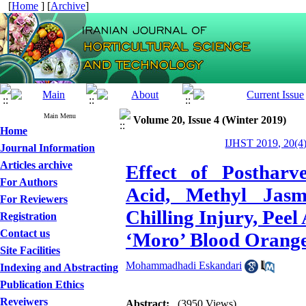
[
Home
] [
Archive
]
Main Menu
Volume 20, Issue 4 (Winter 2019)
Home
IJHST 2019, 20(4)
Journal Information
Articles archive
Effect of Postharv
For Authors
Acid, Methyl Jasm
For Reviewers
Chilling Injury, Peel
Registration
Contact us
‘Moro’ Blood Orange
Site Facilities
Mohammadhadi Eskandari
Indexing and Abstracting
Publication Ethics
Reveiwers
Abstract:
(3950 Views)