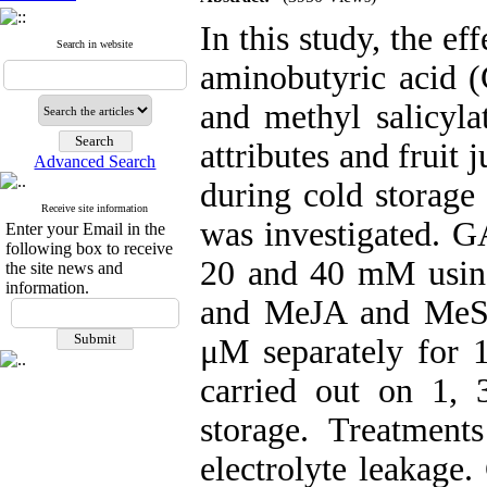
In this study, the ef
Search in website
aminobutyric acid
and methyl salicyla
attributes and fruit
Advanced Search
during cold storag
Receive site information
was investigated. G
Enter your Email in the
following box to receive
20 and 40 mM usin
the site news and
information.
and MeJA and MeSA
μM separately for 
carried out on 1,
storage. Treatment
electrolyte leakage.