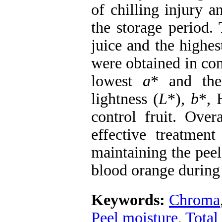
of chilling injury a
the storage period.
juice and the highes
were obtained in con
lowest
a
* and the
lightness (
L
*),
b
*, 
control fruit. Ov
effective treatment
maintaining the peel
blood orange during 
Keywords:
Chroma
Peel moisture
,
Total