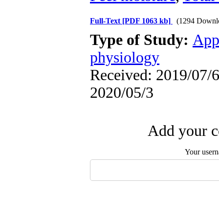
Full-Text
[PDF 1063 kb]
(1294 Downl
Type of Study:
App
physiology
Received: 2019/07/6 
2020/05/3
Add your c
Your user