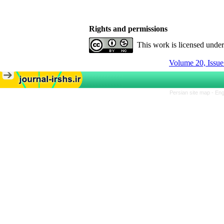
Rights and permissions
This work is licensed unde
Volume 20, Issue
Persian site map -
Eng