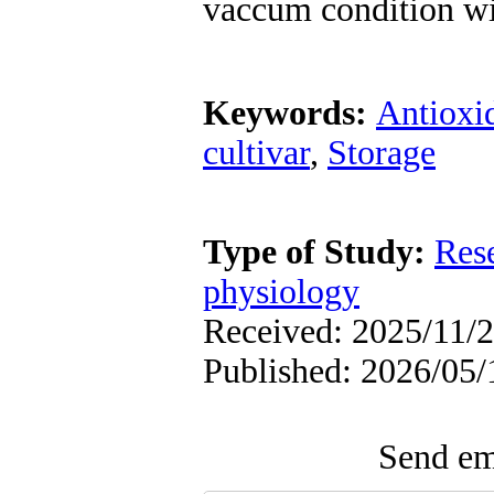
vaccum condition wi
Keywords:
Antioxi
cultivar
,
Storage
Type of Study:
Res
physiology
Received: 2025/11/2
Published: 2026/05/
Send ema