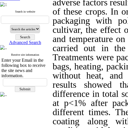
adverse factors resu
of these crops. In o
Search in website
packaging with po
cultivar, the effect
and temperature on 
Advanced Search
carried out in the
Treatments were pac
Receive site information
Enter your Email in the
bags, heating, pack
following box to receive
the site news and
without heat, and 
information.
results showed th
difference in total s
at p<1% after pac
different times. Th
coating along wi