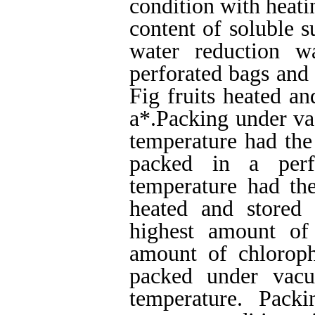
condition with heati
content of soluble s
water reduction w
perforated bags and
Fig fruits heated a
a*.Packing under va
temperature had the
packed in a per
temperature had the
heated and stored
highest amount of
amount of chlorop
packed under vac
temperature. Pack