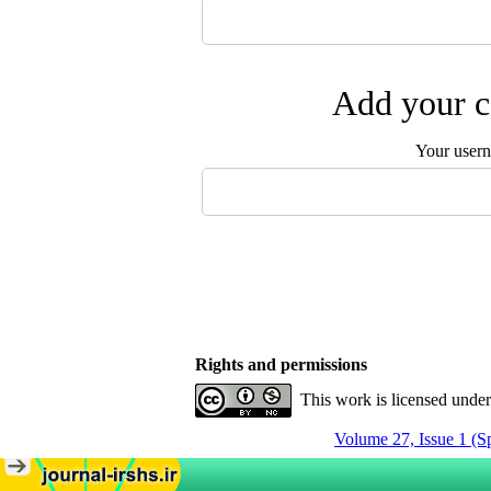
Add your c
Your user
Rights and permissions
This work is licensed unde
Volume 27, Issue 1 (S