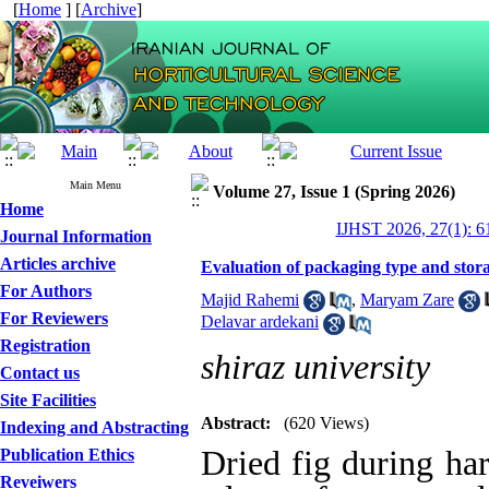
[
Home
] [
Archive
]
Main Menu
Volume 27, Issue 1 (Spring 2026)
Home
IJHST 2026, 27(1): 6
Journal Information
Articles archive
Evaluation of packaging type and storag
For Authors
Majid Rahemi
,
Maryam Zare
For Reviewers
Delavar ardekani
Registration
shiraz university
Contact us
Site Facilities
Abstract:
(620 Views)
Indexing and Abstracting
Dried fig during har
Publication Ethics
Reveiwers