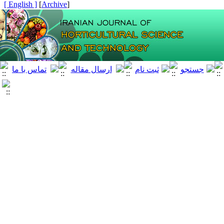
[ English ]
]
Archive
[