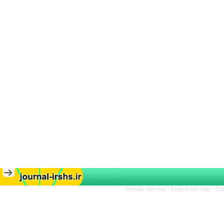
Persian site map -
English site map
- Cr