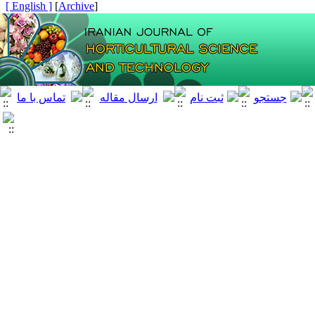
[ English ]
]
Archive
[