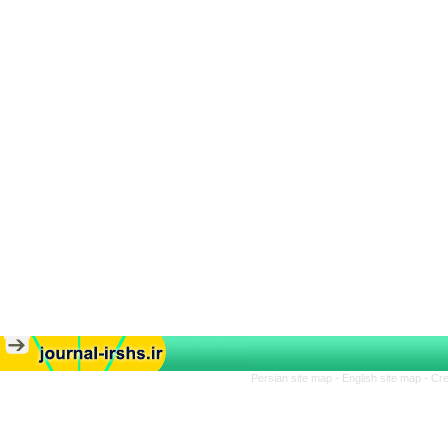
Persian site map -
English site map
- Cr