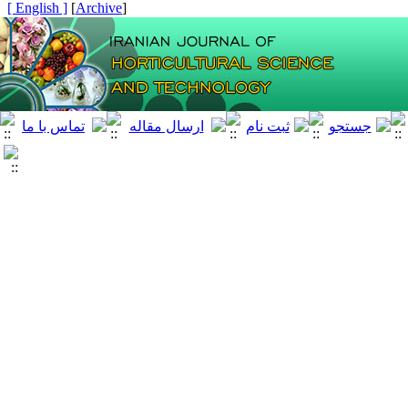
[ English ]
]
Archive
[