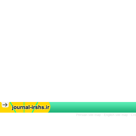
Persian site map -
English site map
- Cr