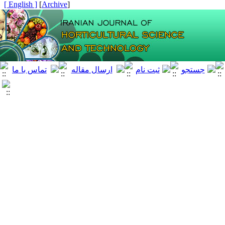
[ English ]
]
Archive
[