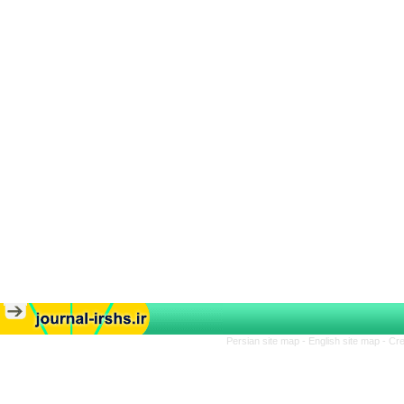
Persian site map -
English site map
- Cr