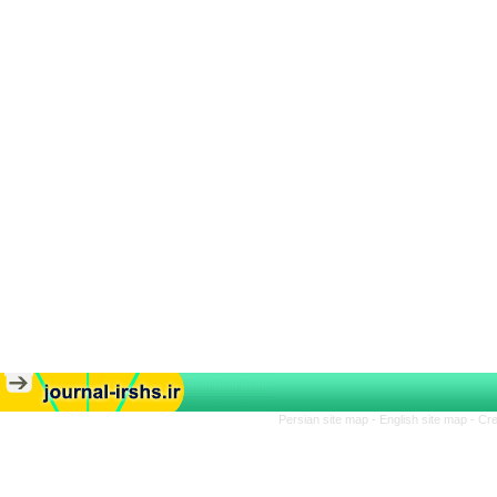
Persian site map -
English site map
- Cr