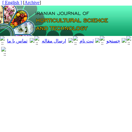
[ English ]
]
Archive
[