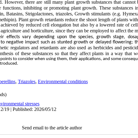
d. However, there are still many plant growth
substances that cannot
 functions, inhibiting or
promoting plant growth. These substances in
in, Batasins, Strigolactones, triazoles, Growth stimulants (e.g. Hymex
hipin). Plant growth retardants reduce the shoot length of plants wit
 achieved by reduced cell elongation but
also by a lowered rate of cel
agriculture and horticulture, since they can be employed to affect the
m
eir effects vary depending upon the species, growth stage, dos
 to negative impact such as stunted growth or delayed flowering; t
etic regulators and retardants are also used as
herbicides and pesticid
nthesis of these substances so
that they affect plants in a way that w
 points to consider when using them, their applications, and some conseq
introduced.
erellins
,
Triazoles
,
Environmental conditions
ds)
vironmental stresses
2/19 | Published: 2026/05/12
Send email to the article author