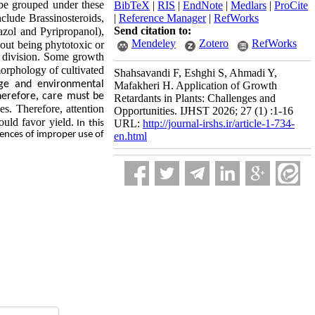
 be grouped under these
BibTeX
|
RIS
|
EndNote
|
Medlars
|
ProCite
clude Brassinosteroids,
|
Reference Manager
|
RefWorks
Send citation to:
azol and Pyripropanol),
Mendeley
Zotero
RefWorks
hout being phytotoxic or
l division. Some growth
orphology of cultivated
Shahsavandi F, Eshghi S, Ahmadi Y,
age and environmental
Mafakheri H. Application of Growth
herefore, care must be
Retardants in Plants: Challenges and
es. Therefore, attention
Opportunities. IJHST 2026; 27 (1) :1-16
ould favor yield.
URL:
http://journal-irshs.ir/article-1-734-
In this
uences of improper use of
en.html