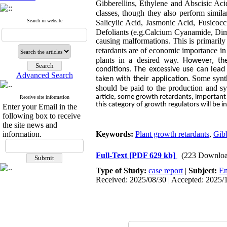
Gibberellins, Ethylene and Abscisic Aci
classes, though they also perform similar
Search in website
Salicylic Acid, Jasmonic Acid,
Fusicocc
Defoliants (e.g.Calcium Cyanamide, Dimet
causing malformations. This is primarily
retardants are of economic
importance in 
plants in a desired way.
However, th
conditions. The excessive use can lead
Advanced Search
Some synth
taken with their application
.
should be paid to the production and sy
article, some growth retardants, important
Receive site information
this category of growth regulators will be 
Enter your Email in the
following box to receive
the site news and
information.
Keywords:
Plant growth retardants
,
Gibb
Full-Text
[PDF 629 kb]
(223 Downloa
Type of Study:
case report
|
Subject:
En
Received: 2025/08/30 | Accepted: 2025/1