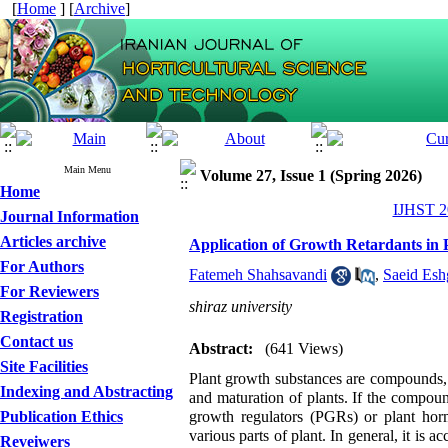
[
Home
] [
Archive
]
Main Menu
Volume 27, Issue 1 (Spring 2026)
Home
IJHST 20
Journal Information
Articles archive
Application of Growth Retardants in 
For Authors
Fatemeh Shahsavandi
,
Saeid Esh
For Reviewers
shiraz university
Registration
Contact us
Abstract:
(641 Views)
Site Facilities
Plant growth substances are compounds, e
Indexing and Abstracting
and maturation of plants. If the compound
Publication Ethics
growth regulators (PGRs) or plant hor
various parts of plant. In general, it is 
Reveiwers