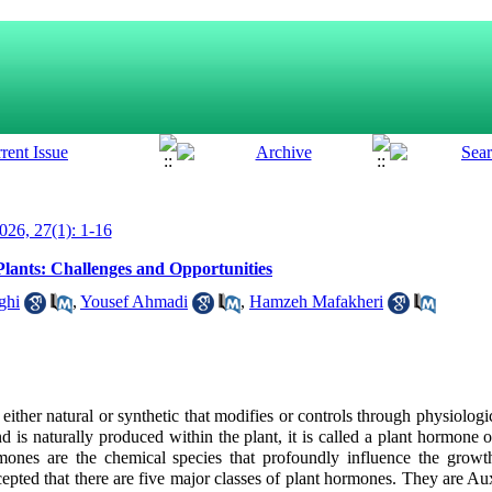
26, 27(1): 1-16
Plants: Challenges and Opportunities
ghi
,
Yousef Ahmadi
,
Hamzeh Mafakheri
ither natural or synthetic that modifies or controls through
physiologi
 is naturally produced within the plant, it is called a
plant hormone 
mones are the chemical species that profoundly influence the growt
accepted that there are five major classes of plant hormones. They
are Au