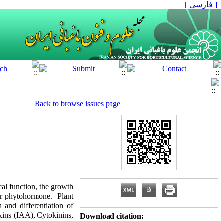
[ فارسی ]
Back to browse issues page
cal function, the growth
or phytohormone. Plant
h and
differentiation of
xins (IAA), Cytokinins,
Download citation: