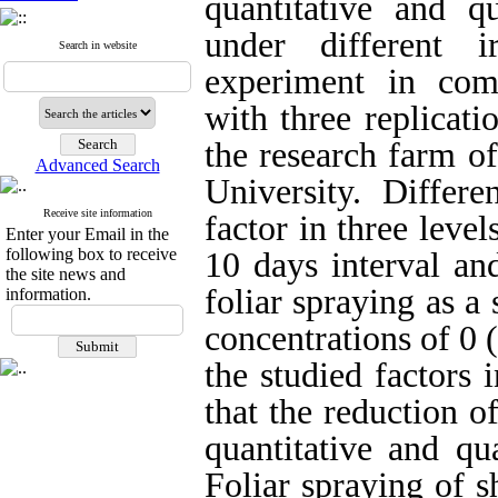
quantitative and qu
under different i
Search in website
experiment in com
with three replicat
the research farm of
Advanced Search
University. Differe
Receive site information
factor in three level
Enter your Email in the
following box to receive
10 days interval an
the site news and
foliar spraying as a
information.
concentrations of 0 
the studied factors 
that
the reduction of
quantitative and qua
Foliar spraying of s