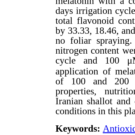
melatonin with a c
days irrigation cycl
total flavonoid cont
by 33.33, 18.46, an
no foliar spraying
nitrogen content wer
cycle and 100 μM
application of mel
of 100 and 200 
properties, nutrit
Iranian shallot and
conditions in this pla
Keywords:
Antioxi