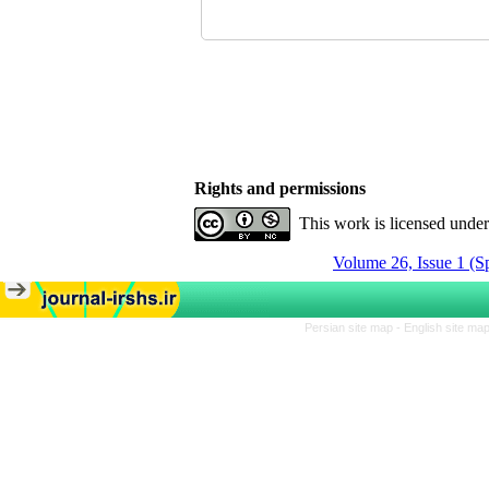
Rights and permissions
This work is licensed unde
Volume 26, Issue 1 (S
Persian site map -
English site ma