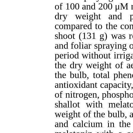
of 100 and 200 μM m
dry weight and p
compared to the con
shoot (131 g) was re
and foliar spraying
period without irrig
the dry weight of ae
the bulb, total phen
antioxidant capacity
of nitrogen, phosph
shallot with melat
weight of the bulb, 
and calcium in the 