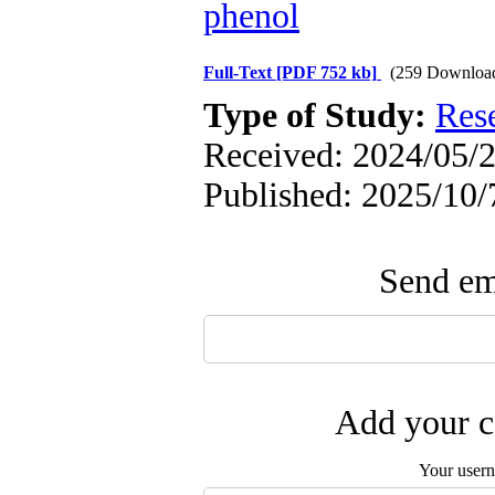
phenol
Full-Text
[PDF 752 kb]
(259 Downloa
Type of Study:
Res
Received: 2024/05/2
Published: 2025/10/
Send ema
Add your c
Your user