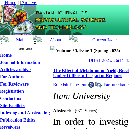
[
Home
] [
Archive
]
Main Menu
Volume 26, Issue 1 (Spring 2025)
Home
IJHST 2025, 26(1): 4
Journal Information
Articles archive
The Effect of Melatonin on Yield, Bioc
Under Different Irrigation Regimes
For Authors
For Reviewers
Rohalah Ehtesham
,
Fardin Ghanb
Registration
Ilam University
Contact us
Site Facilities
Abstract:
(971 Views)
Indexing and Abstracting
In order to investi
Publication Ethics
Reveiwers