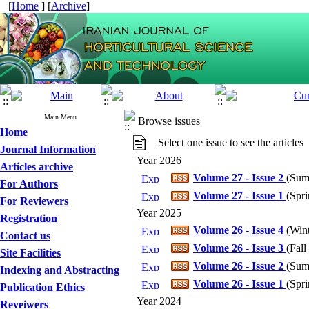
[
Home
] [
Archive
]
Main Menu
Browse issues
Home
Select one issue to see the articles
Journal Information
Year 2026
Articles archive
Volume 27 - Issue 2
(
Sum
For Authors
Volume 27 - Issue 1
(
Spri
For Reviewers
Year 2025
Registration
Volume 26 - Issue 4
(
Win
Contact us
Volume 26 - Issue 3
(
Fall
Site Facilities
Volume 26 - Issue 2
(
Sum
Indexing and Abstracting
Volume 26 - Issue 1
(
Spri
Publication Ethics
Year 2024
Reveiwers