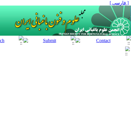
[ فارسی ]