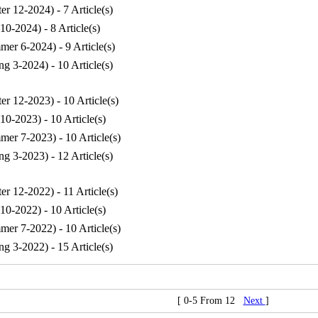
ter 12-2024
) - 7 Article(s)
 10-2024
) - 8 Article(s)
mer 6-2024
) - 9 Article(s)
ng 3-2024
) - 10 Article(s)
ter 12-2023
) - 10 Article(s)
 10-2023
) - 10 Article(s)
mer 7-2023
) - 10 Article(s)
ng 3-2023
) - 12 Article(s)
ter 12-2022
) - 11 Article(s)
 10-2022
) - 10 Article(s)
mer 7-2022
) - 10 Article(s)
ng 3-2022
) - 15 Article(s)
[ 0-5 From 12
Next
]