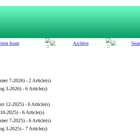
mer 7-2026
) - 2 Article(s)
ng 3-2026
) - 6 Article(s)
ter 12-2025
) - 6 Article(s)
 10-2025
) - 6 Article(s)
mer 7-2025
) - 6 Article(s)
ng 3-2025
) - 7 Article(s)