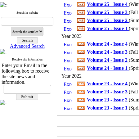
Volume 25 - Issue 4
(
Win
Volume 25 - Issue 3
(
Fall
Search in website
Volume 25 - Issue 2
(
Sum
Volume 25 - Issue 1
(
Spri
Year 2023
Volume 24 - Issue 4
(
Win
Advanced Search
Volume 24 - Issue 3
(
Fall
Volume 24 - Issue 2
(
Sum
Receive site information
Enter your Email in the
Volume 24 - Issue 1
(
Spri
following box to receive
Year 2022
the site news and
information.
Volume 23 - Issue 4
(
Win
Volume 23 - Issue 3
(
Fall
Volume 23 - Issue 2
(
Sum
Volume 23 - Issue 1
(
Spri