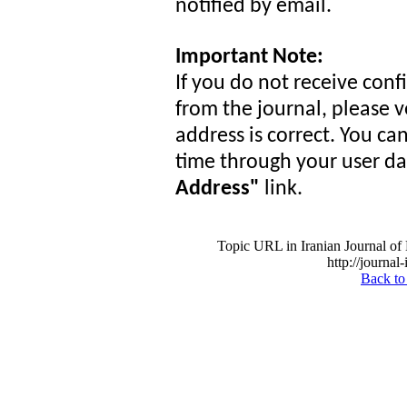
notified by email.
Important Note:
If you do not receive conf
from the journal, please v
address is correct. You c
time through your user d
Address"
link.
Topic URL in Iranian Journal of 
http://journal
Back to