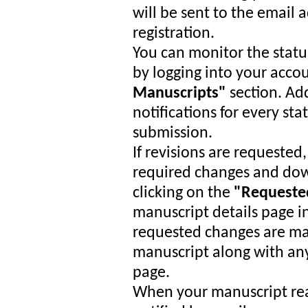
will be sent to the email
registration.
You can monitor the statu
by logging into your acco
Manuscripts"
section. Add
notifications for every st
submission.
If revisions are requested,
required changes and dow
clicking on the
"Requeste
manuscript details page i
requested changes are ma
manuscript along with any
page.
When your manuscript reac