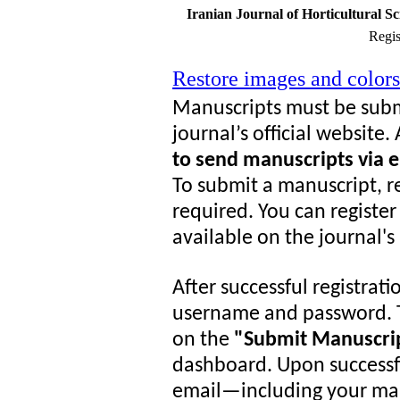
Iranian Journal of Horticultural S
Regis
Restore images and colors
Manuscripts must be subm
journal’s official website
to send manuscripts via e
To submit a manuscript, re
required. You can register
available on the journal'
After successful registrati
username and password. T
on the
"Submit Manuscri
dashboard. Upon successf
email—including your man