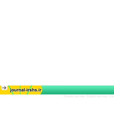
Persian site map -
English site map
- Cr