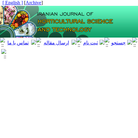
[ English ]
]
Archive
[