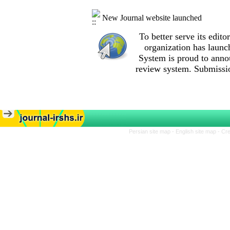
New Journal website launched
To better serve its edi
organization
has launc
System is proud to anno
review system. Submissio
Persian site map -
English site map
- Cr