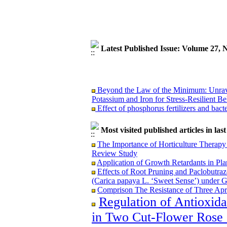
Latest Published Issue: Volume 27,
Beyond the Law of the Minimum: Unravel
Potassium and Iron for Stress-Resilient Be
Effect of phosphorus fertilizers and bact
Most visited published articles in las
The Importance of Horticulture Therapy 
Beyond the Law of the Minimum: Unravel
Review Study
Potassium and Iron for Stress-Resilient Be
Application of Growth Retardants in Pla
Effect of phosphorus fertilizers and bact
Effects of Root Pruning and Paclobutraz
(Carica papaya L. ‘Sweet Sense’) under 
Comprison The Resistance of Three Apri
Regulation of Antioxid
in Two Cut-Flower Rose C