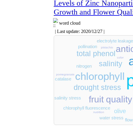
Levels of Zinc Nanoparti
Growth and Flower Qual
word cloud
| Last update: 2020/12/27 |
electrolyte leakag
anti
pollination
pistachio
total phenol
color
salinity
nitrogen
chlorophyll
pomegranate
catalase
drought stress
fruit quality
salinity stress
chlorophyll fluorescence
olive
nutrition
water stress
flow