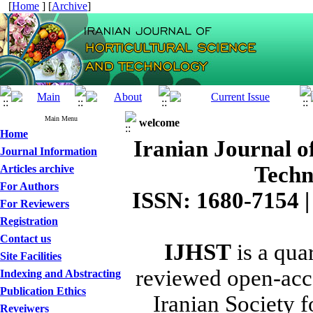
[
Home
] [
Archive
]
Main Menu
welcome
Home
Iranian Journal o
Journal Information
Techn
Articles archive
For Authors
ISSN: 1680-7154 |
For Reviewers
Registration
Contact us
IJHST
is a quar
Site Facilities
reviewed open-acce
Indexing and Abstracting
Publication Ethics
Iranian Society f
Reveiwers