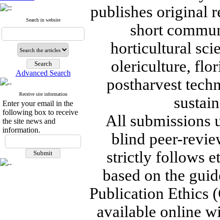
publishes original r
Search in website
short communi
horticultural sc
olericulture, flo
Advanced Search
postharvest tech
Receive site information
sustain
Enter your email in the
following box to receive
All submissions 
the site news and
information.
blind peer-revie
strictly follows 
based on the guid
Publication Ethics (
available online wi