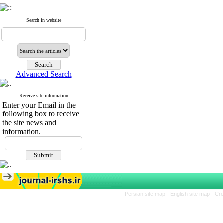
Search in website
Advanced Search
Receive site information
Enter your Email in the
following box to receive
the site news and
information.
Persian site map -
English site map
- Cr