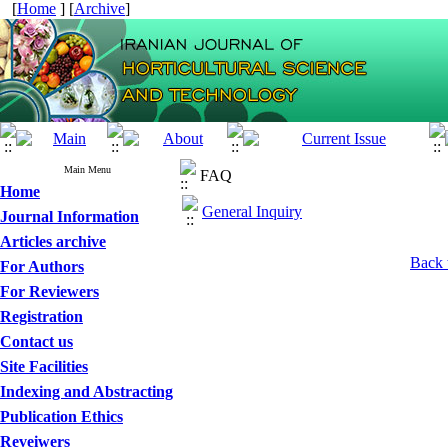
[
Home
] [
Archive
]
Main Menu
FAQ
Home
General Inquiry
Journal Information
Articles archive
Back 
For Authors
For Reviewers
Registration
Contact us
Site Facilities
Indexing and Abstracting
Publication Ethics
Reveiwers