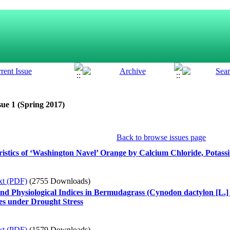
sue 1 (Spring 2017)
Back to browse issues page
istics of ‘Washington Navel’ Orange by Calcium Chloride, Potass
xt (PDF)
(2755 Downloads)
and Physiological Indices in Bermudagrass (Cynodon dactylon [L.] 
es under Drought Stress
xt (PDF)
(1579 Downloads)