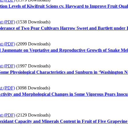
ion Levels of Kiwifruit Scions cv. Hayward to Improve Fruit Qual
xt (PDF)
(1538 Downloads)
olerance of Two Pear Cultivars Harrow Sweet and Bartlett under 
xt (PDF)
(2099 Downloads)
l Jasmonate on Vegetative and Reproductive Growth of Snake Mel
xt (PDF)
(1997 Downloads)
 Some Physiological Characteristics and Sunburn in ‘Washington 
xt (PDF)
(3098 Downloads)
ctivity and Morphological Changes in Some Vigorous Pears Inocula
xt (PDF)
(2129 Downloads)
ioxidant Capacity and Minerals Content in Fruit of Five Grapevine