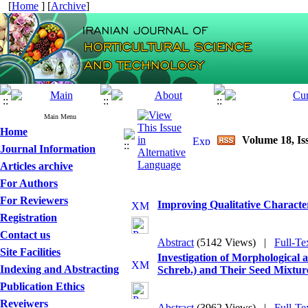
[
Home
] [
Archive
]
Main Menu
Home
Volume 18, Is
Journal Information
Articles archive
For Authors
For Reviewers
Improving Qualitative Character
Registration
Contact us
Abstract
(5142 Views)
|
Full-Te
Site Facilities
Investigation of Morphological 
Indexing and Abstracting
Schreb.) and Their Seed Mixtur
Publication Ethics
Reveiwers
Abstract
(3962 Views)
|
Full-Te