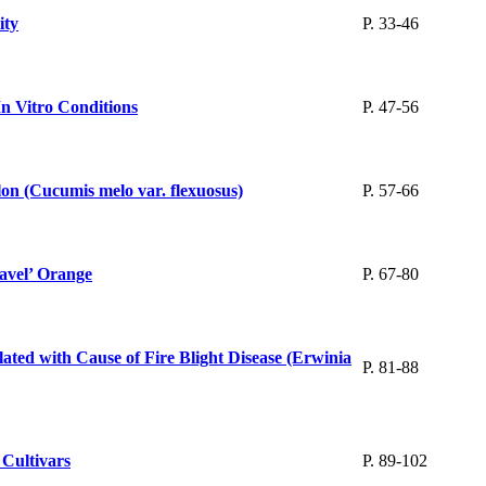
ity
P. 33-46
In Vitro Conditions
P. 47-56
on (Cucumis melo var. flexuosus)
P. 57-66
Navel’ Orange
P. 67-80
ted with Cause of Fire Blight Disease (Erwinia
P. 81-88
 Cultivars
P. 89-102