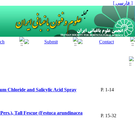
[ فارسی ]
ium Chloride and Salicylic Acid Spray
P. 1-14
Pers.), Tall Fescue (Festuca arundinacea
P. 15-32