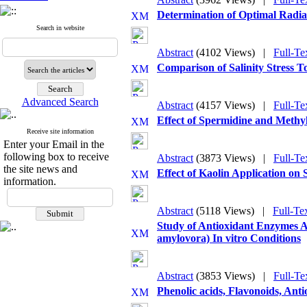
Determination of Optimal Radiat
Search in website
Abstract
(4102 Views)
|
Full-Te
Comparison of Salinity Stress T
Advanced Search
Abstract
(4157 Views)
|
Full-Te
Effect of Spermidine and Methy
Receive site information
Enter your Email in the
following box to receive
Abstract
(3873 Views)
|
Full-Te
the site news and
Effect of Kaolin Application on
information.
Abstract
(5118 Views)
|
Full-Te
Study of Antioxidant Enzymes A
amylovora) In vitro Conditions
Abstract
(3853 Views)
|
Full-Te
Phenolic acids, Flavonoids, Ant