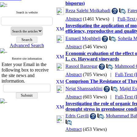
bisporus)
Reza Salehi Molkabadi
,
Fate
Search in website
Abstract
(1461 Views)
|
Full-Text
Investigating the application of m
efficiency, reproductive and quality
Esmaeil Moghbeli
,
Soheila 
Advanced Search
Abstract
(546 Views)
Economic evaluation of the effect o
L. cv. Hayward vineyards
Receive site information
Enter your Email in the
Rasool Barzegar
,
Mahmood 
following box to receive
Abstract
(705 Views)
|
Full-Text 
the site news and
information.
Comprison The Resistance of Thre
Nejat Shanssaddini
,
Majid Es
Abstract
(603 Views)
|
Full-Text 
Investigating the role of organic fe
drought stress in greenhouse condi
Edris Gavili
,
Mohammad Bab
Abstract
(453 Views)