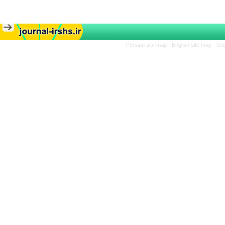
Persian site map -
English site map
- Cr