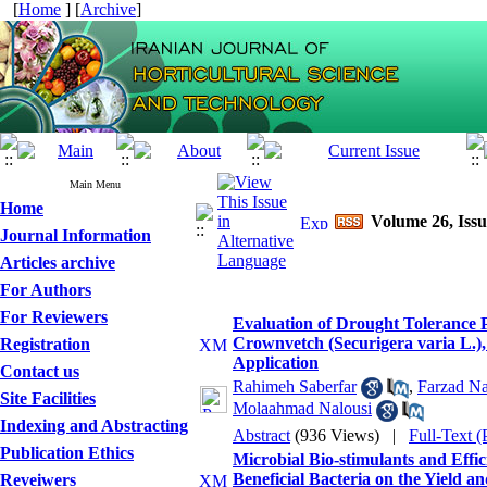
[
Home
] [
Archive
]
Main Menu
Home
Volume 26, Issu
Journal Information
Articles archive
For Authors
For Reviewers
Evaluation of Drought Tolerance Po
Crownvetch (Securigera varia L.)
Registration
Application
Contact us
Rahimeh Saberfar
,
Farzad Na
Site Facilities
Molaahmad Nalousi
Indexing and Abstracting
Abstract
(936 Views)
|
Full-Text 
Publication Ethics
Microbial Bio-stimulants and Effic
Beneficial Bacteria on the Yield 
Reveiwers