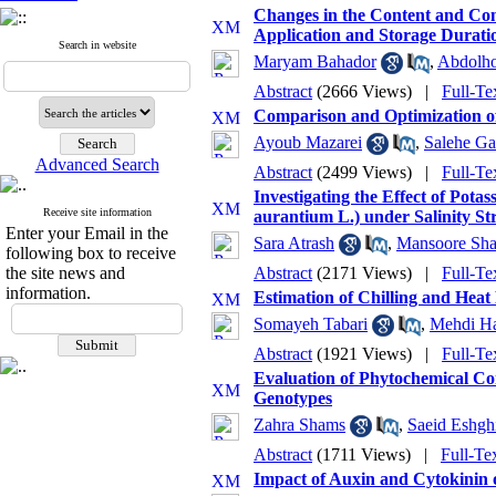
Changes in the Content and Comp
Application and Storage Durati
Search in website
Maryam Bahador
,
Abdolho
Abstract
(2666 Views)
|
Full-Te
Comparison and Optimization of
Ayoub Mazarei
,
Salehe Ga
Advanced Search
Abstract
(2499 Views)
|
Full-Te
Investigating the Effect of Pot
Receive site information
aurantium L.) under Salinity St
Enter your Email in the
Sara Atrash
,
Mansoore Sha
following box to receive
the site news and
Abstract
(2171 Views)
|
Full-Te
information.
Estimation of Chilling and Hea
Somayeh Tabari
,
Mehdi Ha
Abstract
(1921 Views)
|
Full-Te
Evaluation of Phytochemical Co
Genotypes
Zahra Shams
,
Saeid Eshgh
Abstract
(1711 Views)
|
Full-Te
Impact of Auxin and Cytokinin on