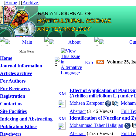
[
Home
] [
Archive
]
Main Menu
Home
Volume 25, Is
Journal Information
Articles archive
For Authors
For Reviewers
Effect of Application of Plant 
(Achillea millefolium L.) under
Registration
Mohsen Zarepour
,
Mohamm
Contact us
Site Facilities
Abstract
(3146 Views)
|
Full-Te
Identification of Nucellar and 
Indexing and Abstracting
Mohammad Taher Hallajian
Publication Ethics
Abstract
(2535 Views)
|
Full-Te
Reveiwers