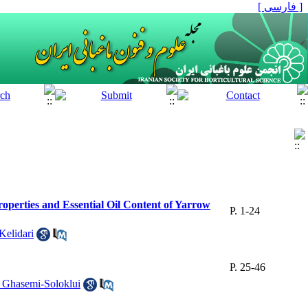
[ فارسی ]
roperties and Essential Oil Content of Yarrow
P. 1-24
elidari
P. 25-46
 Ghasemi-Soloklui