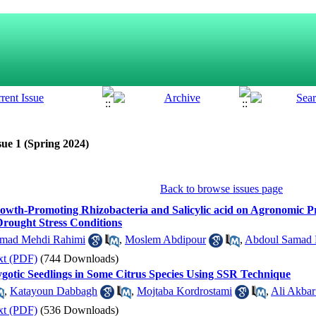
sue 1 (Spring 2024)
Back to browse issues page
Growth-Promoting Rhizobacteria and Salicylic acid on Agronomic P
 Drought Stress Conditions
ad Mehdi Rahimi
,
Moslem Abdipour
,
Abdoul Samad K
xt (PDF)
(744 Downloads)
Zygotic Seedlings in Some Citrus Species Using SSR Technique
,
Katayoun Dabbagh
,
Mojtaba Kordrostami
,
Ali Akbar
xt (PDF)
(536 Downloads)