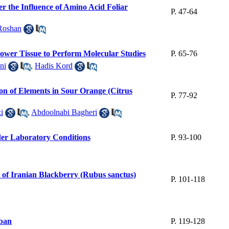
er the Influence of Amino Acid Foliar
P. 47-64
Roshan
ower Tissue to Perform Molecular Studies
P. 65-76
ni
,
Hadis Kord
ion of Elements in Sour Orange (Citrus
P. 77-92
i
,
Abdoolnabi Bagheri
der Laboratory Conditions
P. 93-100
of Iranian Blackberry (Rubus sanctus)
P. 101-118
rban
P. 119-128