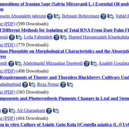
ositions of Iranian Sage (Salvia Mirzayanii L.) Essential Oil und
on
ssein Aboutalebi jahromi
,
Behnam Behroznam
,
Vahid 
xt (PDF)
(599 Downloads)
 Different Methods for Isolating of Total RNA From Date Palm Fl
njali
,
Leila Fahmideh
,
Hamed Hassanzadeh Khankahda
xt (PDF)
(779 Downloads)
assium Phosphite on Morphological Characteristics and the Absorpt
ress
mili
,
Abdolmajid Mirzaalian Dastjerdi
,
Azadeh Goudarz
xt (PDF)
(498 Downloads)
t Requirements of Thorny and Thornless Blackberry Cultivars Un
dadinehjad
,
Reza Noruz
xt (PDF)
(583 Downloads)
mponents and Photosynthesis Pigments Changes in Leaf and Stem 
i
,
Ali Gharaghani
xt (PDF)
(404 Downloads)
 in vitro Culture of Asiatic Gotu Kola [(Centella asiatica (L.)] U