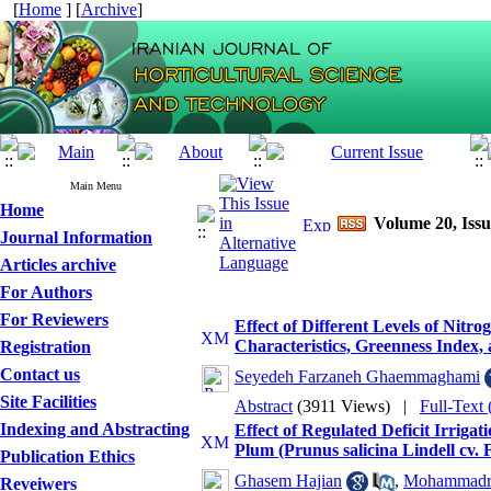
[
Home
] [
Archive
]
Main Menu
Home
Volume 20, Issu
Journal Information
Articles archive
For Authors
For Reviewers
Effect of Different Levels of Nit
Characteristics, Greenness Index
Registration
Contact us
Seyedeh Farzaneh Ghaemmaghami
Site Facilities
Abstract
(3911 Views)
|
Full-Text
Indexing and Abstracting
Effect of Regulated Deficit Irriga
Plum (Prunus salicina Lindell cv. 
Publication Ethics
Ghasem Hajian
,
Mohammadre
Reveiwers