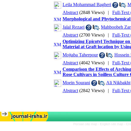
Leila Mohammad Bagheri
,
M
Abstract
(2848 Views)
|
Full-Text
Morphological and Phytochemical 
Jalal Rezaei
,
Mahboobeh Zare
Abstract
(2700 Views)
|
Full-Text
Optimizing Epicotyl Technique on
Material at Graft location by Usi
Mojtaba Taherpour
,
Hossein 
Abstract
(4042 Views)
|
Full-Text
Comparison the Effects of Arching
Rose Cultivars in Soilless Culture
Moein Sourani
,
Ali Nikbakht
Abstract
(2842 Views)
|
Full-Text
Persian site map -
English site map
- Cr