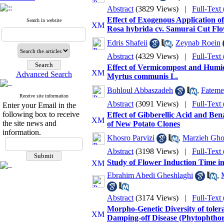
Abstract
(3829 Views)
|
Full-Text
Effect of Exogenous Application o
Search in website
Rosa hybrida cv. Samurai Cut Fl
Edris Shafeii
,
Zeynab Roein
Abstract
(4329 Views)
|
Full-Text
Effect of Vermicompost and Humic
Advanced Search
Myrtus communis L.
Bohloul Abbaszadeh
,
Fateme
Receive site information
Abstract
(3091 Views)
|
Full-Text
Enter your Email in the
following box to receive
Effect of Gibberellic Acid and B
the site news and
of New Potato Clones
information.
Khosro Parvizi
,
Marzieh Gho
Abstract
(3198 Views)
|
Full-Text
Study of Flower Induction Time in
Ebrahim Abedi Gheshlaghi
,
Abstract
(3174 Views)
|
Full-Text
Morpho-Genetic Diversity of tole
Damping-off Disease (Phytophthor