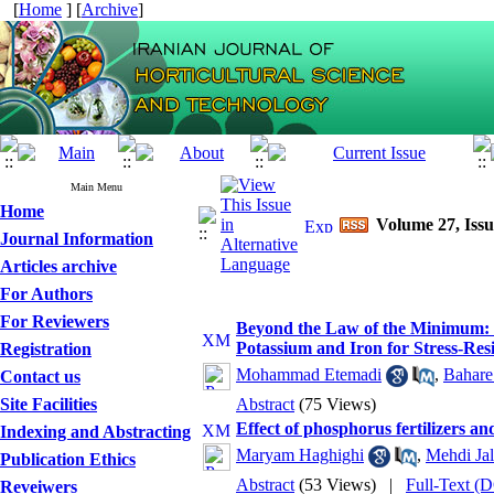
[
Home
] [
Archive
]
Main Menu
Home
Volume 27, Iss
Journal Information
Articles archive
For Authors
For Reviewers
Beyond the Law of the Minimum: U
Potassium and Iron for Stress-Resi
Registration
Mohammad Etemadi
,
Bahare
Contact us
Site Facilities
Abstract
(75 Views)
Effect of phosphorus fertilizers an
Indexing and Abstracting
Maryam Haghighi
,
Mehdi Jal
Publication Ethics
Abstract
(53 Views)
|
Full-Text 
Reveiwers