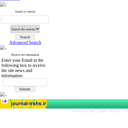
Search in website
Advanced Search
Receive site information
Enter your Email in the
following box to receive
the site news and
information.
Persian site map -
English site map
- Cr