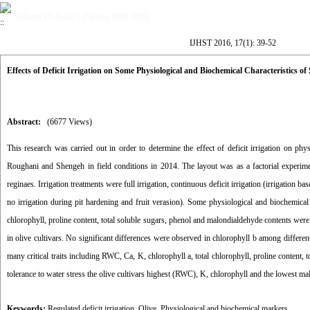
Volume 17, Issue 1 (Spring 2016 2016)
IJHST 2016, 17(1): 39-52
Effects of Deficit Irrigation on Some Physiological and Biochemical Characteristics o
Abstract:
(6677 Views)
This research was carried out in order to determine the effect of deficit irrigation on ph
Roughani and Shengeh in field conditions in 2014. The layout was as a factorial experimen
reginaes. Irrigation treatments were full irrigation, continuous deficit irrigation (irrigation bas
no irrigation during pit hardening and fruit verasion). Some physiological and biochemical t
chlorophyll, proline content, total soluble sugars, phenol and malondialdehyde contents were
in olive cultivars. No significant differences were observed in chlorophyll b among different i
many critical traits including RWC, Ca, K, chlorophyll a, total chlorophyll, proline content
tolerance to water stress the olive cultivars highest (RWC), K, chlorophyll and the lowest mal
Keywords:
Regulated deficit irrigation
,
Olive
,
Physiological and biochemical markers.