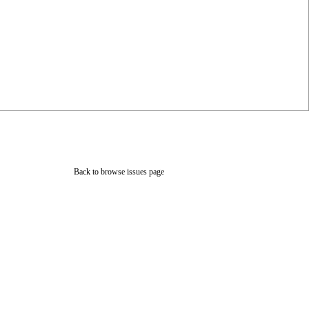
Back to browse issues page