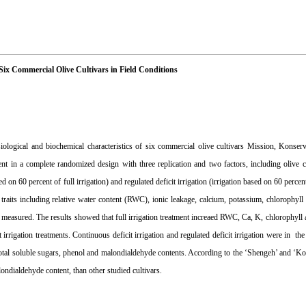
f Six Commercial Olive Cultivars in Field Conditions
ysiological and biochemical characteristics of six commercial olive cultivars Mission, Konser
t in a complete randomized design with three replication and two factors, including olive cu
ed on 60 percent of full irrigation) and regulated deficit irrigation (irrigation based on 60 percent
raits including relative water content (RWC), ionic leakage, calcium, potassium, chlorophyll a
 measured. The results showed that full irrigation treatment increaed RWC, Ca, K, chlorophyll a
rrigation treatments. Continuous deficit irrigation and regulated deficit irrigation were in the 
, total soluble sugars, phenol and malondialdehyde contents. According to the ‘Shengeh’ and ‘K
ondialdehyde content, than other studied cultivars.