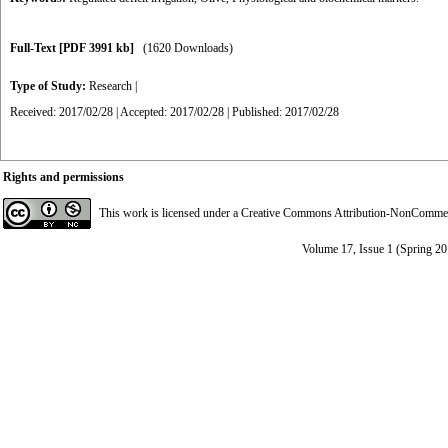
Full-Text
[PDF 3991 kb]
(1620 Downloads)
Type of Study:
Research
|
Received: 2017/02/28 | Accepted: 2017/02/28 | Published: 2017/02/28
Rights and permissions
This work is licensed under a
Creative Commons Attribution-NonCommerci
Volume 17, Issue 1 (Spring 2