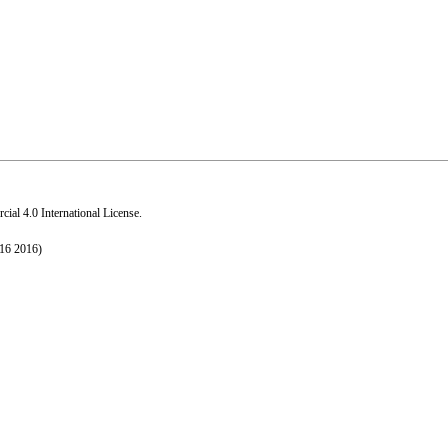
al 4.0 International License
.
016 2016)