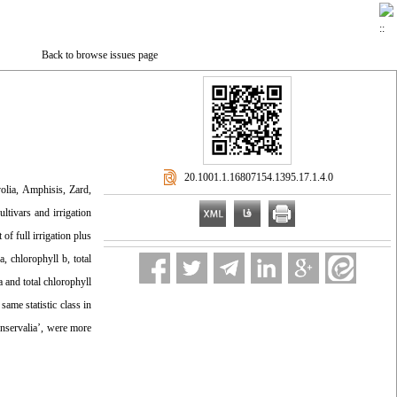
Back to browse issues page
‎ 20.1001.1.16807154.1395.17.1.4.0
volia, Amphisis, Zard,
ltivars and irrigation
 of full irrigation plus
, chlorophyll b, total
 and total chlorophyll
same statistic class in
onservalia’, were more