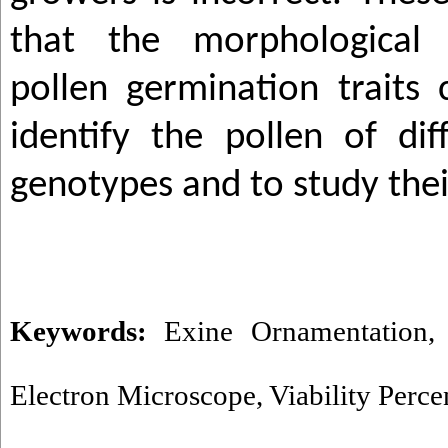
that the morphological
pollen germination traits
identify the pollen of di
genotypes and to study thei
Keywords:
Exine Ornamentation
Electron Microscope
,
Viability Perce