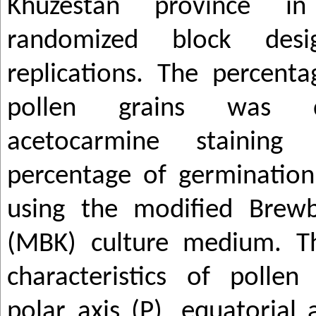
Khuzestan province i
randomized block des
replications. The percenta
pollen grains was 
acetocarmine stainin
percentage of germinatio
using the modified Brew
(MBK) culture medium. T
characteristics of pollen 
polar axis (P), equatorial a