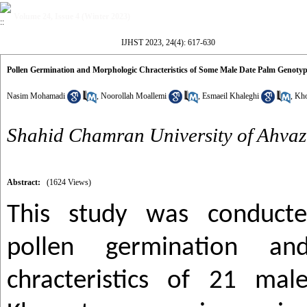
Volume 24, Issue 4 (Winter 2023)
IJHST 2023, 24(4): 617-630
Pollen Germination and Morphologic Chracteristics of Some Male Date Palm Genotype
Nasim Mohamadi
,
Noorollah Moallemi
,
Esmaeil Khaleghi
,
Kho
Shahid Chamran University of Ahvaz
Abstract:
(1624 Views)
This study was conducte
pollen germination and
chracteristics of 21 ma