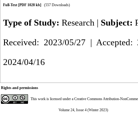
Full-Text
[PDF 1028 kb]
(557 Downloads)
Type of Study:
Research
|
Subject:
Received: 2023/05/27 | Accepted: 
2024/04/16
Rights and permissions
This work is licensed under a
Creative Commons Attribution-NonCommerci
Volume 24, Issue 4 (Winter 2023)