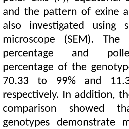
and the pattern of exine 
also investigated using s
microscope (SEM). The a
percentage and polle
percentage of the genoty
70.33 to 99% and 11.
respectively. In addition, t
comparison showed th
genotypes demonstrate m