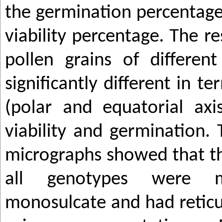
the germination percentag
viability percentage. The r
pollen grains of differen
significantly different in t
(polar and equatorial axi
viability and germination.
micrographs showed that th
all genotypes were m
monosulcate and had reticu