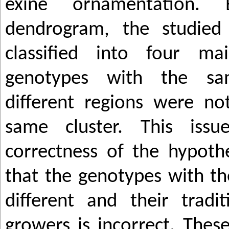
exine ornamentation.
dendrogram, the studied
classified into four ma
genotypes with the s
different regions were no
same cluster. This issu
correctness of the hypothe
that the genotypes with t
different and their tradi
growers is incorrect. Thes