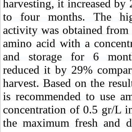
harvesting, it increased b
to four months. The hig
activity was obtained from 
amino acid with a concent
and storage for 6 month
reduced it by 29% compare
harvest. Based on the result
is recommended to use am
concentration of 0.5 gr/L i
the maximum fresh and d