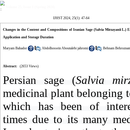
Volume 25, Issue 1 (Spring 2024)
IJHST 2024, 25(1): 47-64
Changes in the Content and Compositions of Iranian Sage (Salvia Mirzayanii L.) Es
Application and Storage Duration
Maryam Bahador
,
Abdolhossein Aboutalebi jahromi
,
Behnam Behrozna
Abstract:
(2653 Views)
Persian sage (
Salvia mir
medicinal plant belonging t
which has been of intere
times due to its many medi