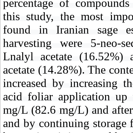
percentage of compounds a
this study, the most imp
found in Iranian sage ess
harvesting were 5-neo-se
Lnalyl acetate (16.52%) a
acetate (14.28%). The conte
increased by increasing t
acid foliar application up
mg/L (82.6 mg/L) and after 
and by continuing storage 