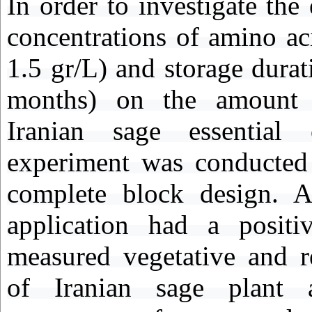
In order to investigate the 
concentrations of amino ac
1.5 gr/L) and storage durat
months) on the amount 
Iranian sage essential 
experiment was conducted
complete block design. A
application had a positi
measured vegetative and re
of Iranian sage plant 