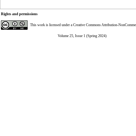
Rights and permissions
This work is licensed under a
Creative Commons Attribution-NonCommerci
Volume 25, Issue 1 (Spring 2024)