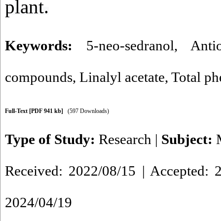
plant.
Keywords:
5-neo-sedranol
,
Anti
compounds
,
Linalyl acetate
,
Total ph
Full-Text
[PDF 941 kb]
(597 Downloads)
Type of Study:
Research
|
Subject:
Received: 2022/08/15 | Accepted: 2
2024/04/19