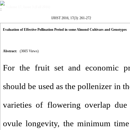
Volume 17, Issue 3 (Fall 2016)
IJHST 2016, 17(3): 261-272
Evaluation of Effective Pollination Period in some Almond Cultivars and Genotypes
Abstract:
(3605 Views)
For the fruit set and economic pr
should be used as the pollenizer in t
varieties of flowering overlap due
ovule longevity, the minimum time 