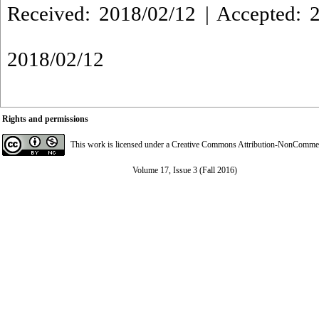
Received: 2018/02/12 | Accepted: 2
2018/02/12
Rights and permissions
This work is licensed under a
Creative Commons Attribution-NonCommerci
Volume 17, Issue 3 (Fall 2016)