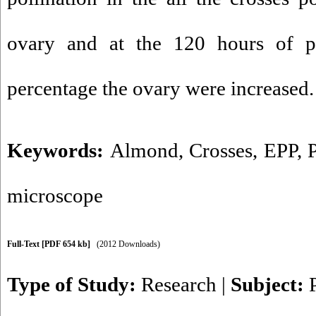
ovary and at the 120 hours of po
percentage the ovary were increased.
Keywords:
Almond
,
Crosses
,
EPP
,
microscope
Full-Text
[PDF 654 kb]
(2012 Downloads)
Type of Study:
Research
|
Subject: