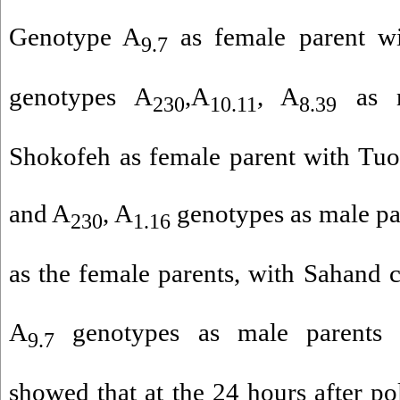
Genotype A
as female parent wi
9.7
genotypes A
,A
, A
as ma
230
10.11
8.39
Shokofeh as female parent with Tuo
and A
, A
genotypes as male pa
230
1.16
as the female parents, with Sahand c
A
genotypes as male parents w
9.7
showed that at the 24 hours after pol