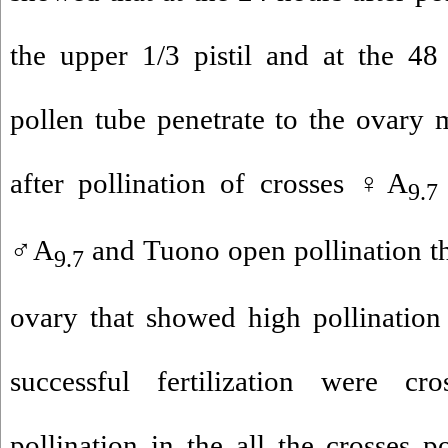
the upper 1/3 pistil and at the 48
pollen tube penetrate to the ovary 
after pollination of crosses ♀A
9.7
♂A
and Tuono open pollination th
9.7
ovary that showed high pollination
successful fertilization were cr
pollination in the all the crosses p