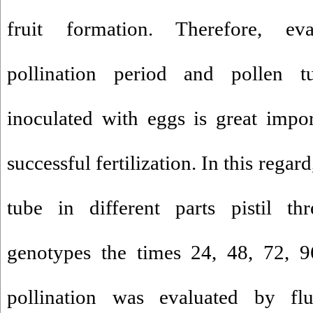
fruit formation. Therefore, eva
pollination period and pollen 
inoculated with eggs is great impor
successful fertilization. In this regar
tube in different parts pistil th
genotypes the times 24, 48, 72, 9
pollination was evaluated by flu